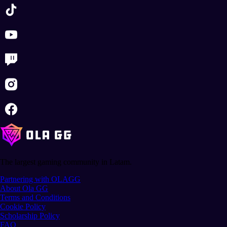
The largest gaming community in Latam.
Partnering with OLAGG
About Ola GG
Terms and Conditions
Cookie Policy
Scholarship Policy
FAQ