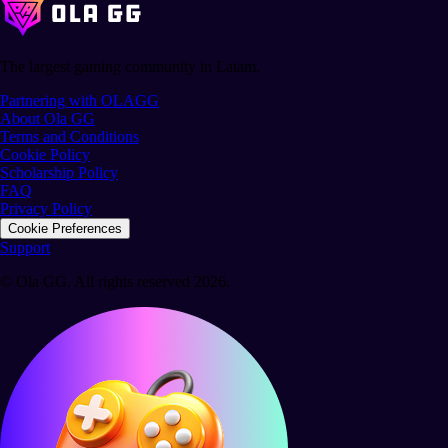
The largest gaming community in Latam.
Partnering with OLAGG
About Ola GG
Terms and Conditions
Cookie Policy
Scholarship Policy
FAQ
Privacy Policy
Cookie Preferences
Support
© Ola GG. All rights reserved 2026.