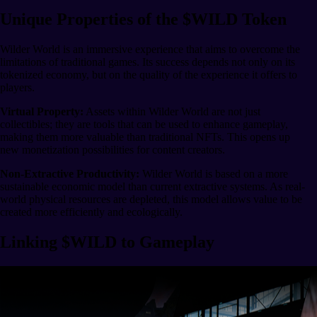
Unique Properties of the $WILD Token
Wilder World is an immersive experience that aims to overcome the
limitations of traditional games. Its success depends not only on its
tokenized economy, but on the quality of the experience it offers to
players.
Virtual Property:
Assets within Wilder World are not just
collectibles; they are tools that can be used to enhance gameplay,
making them more valuable than traditional NFTs. This opens up
new monetization possibilities for content creators.
Non-Extractive Productivity:
Wilder World is based on a more
sustainable economic model than current extractive systems. As real-
world physical resources are depleted, this model allows value to be
created more efficiently and ecologically.
Linking $WILD to Gameplay