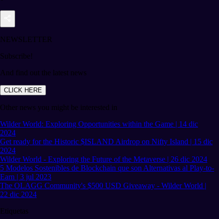
NEWSLETTER
Subscribe!
And find out the latest news
CLICK HERE
Other news you might be interested in
Wilder World: Exploring Opportunities within the Game | 14 dic
2024
Get ready for the Historic $ISLAND Airdrop on Nifty Island | 15 dic
2024
Wilder World - Exploring the Future of the Metaverse | 26 dic 2024
5 Modelos Sostenibles de Blockchain que son Alternativas al Play-to-
Earn | 3 jul 2023
The OLAGG Community's $500 USD Giveaway - Wilder World |
22 dic 2024
Etiquetas