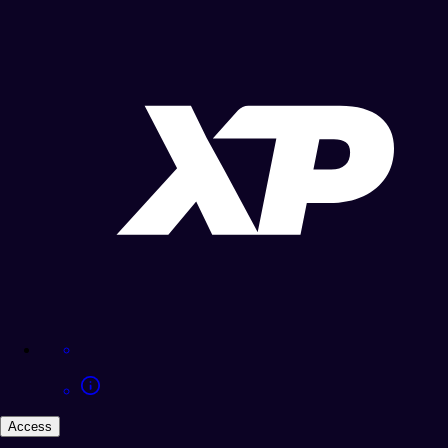
Access