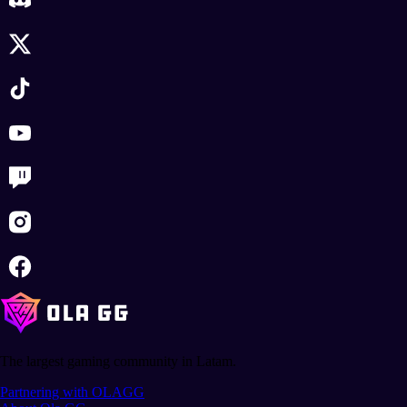
The largest gaming community in Latam.
Partnering with OLAGG