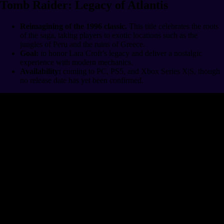
Tomb Raider: Legacy of Atlantis
Reimagining of the 1996 classic.
This title celebrates the roots
of the saga, taking players to exotic locations such as the
jungles of Peru and the ruins of Greece.
Goal:
to honor Lara Croft’s legacy and deliver a nostalgic
experience with modern mechanics.
Availability:
coming to PC, PS5, and Xbox Series X|S, though
no release date has yet been confirmed.