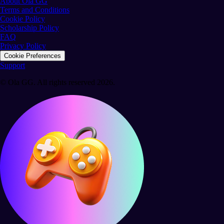
About Ola GG
Terms and Conditions
Cookie Policy
Scholarship Policy
FAQ
Privacy Policy
Cookie Preferences
Support
© Ola GG. All rights reserved 2026.