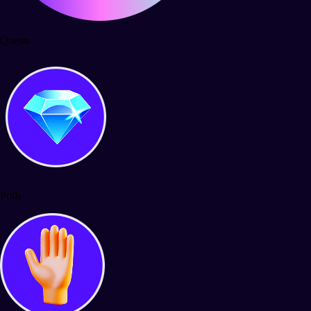
Quests
Polls