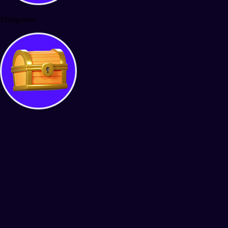
Minigames