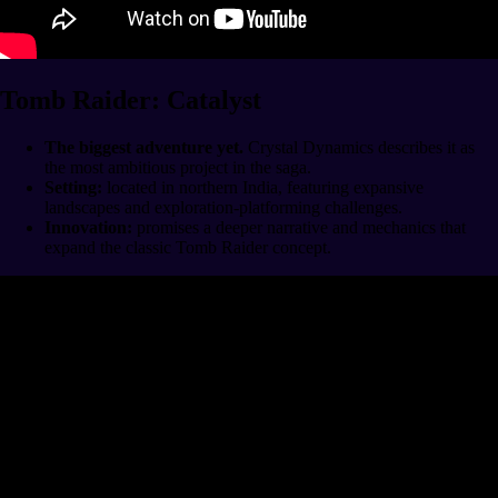
Tomb Raider: Catalyst
The biggest adventure yet.
Crystal Dynamics describes it as
the most ambitious project in the saga.
Setting:
located in northern India, featuring expansive
landscapes and exploration-platforming challenges.
Innovation:
promises a deeper narrative and mechanics that
expand the classic Tomb Raider concept.