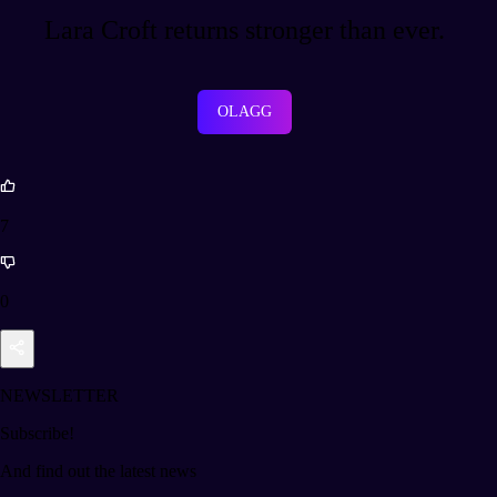
Lara Croft returns stronger than ever.
OLAGG
7
0
NEWSLETTER
Subscribe!
And find out the latest news