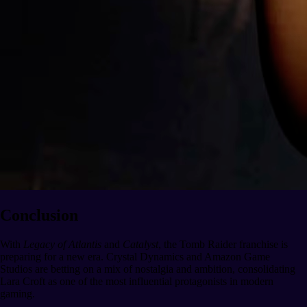
Conclusion
With
Legacy of Atlantis
and
Catalyst
, the Tomb Raider franchise is
preparing for a new era. Crystal Dynamics and Amazon Game
Studios are betting on a mix of nostalgia and ambition, consolidating
Lara Croft as one of the most influential protagonists in modern
gaming.