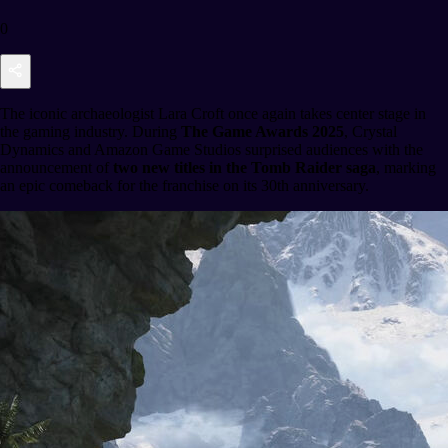
0
The iconic archaeologist Lara Croft once again takes center stage in
the gaming industry. During
The Game Awards 2025
, Crystal
Dynamics and Amazon Game Studios surprised audiences with the
announcement of
two new titles in the Tomb Raider saga
, marking
an epic comeback for the franchise on its 30th anniversary.