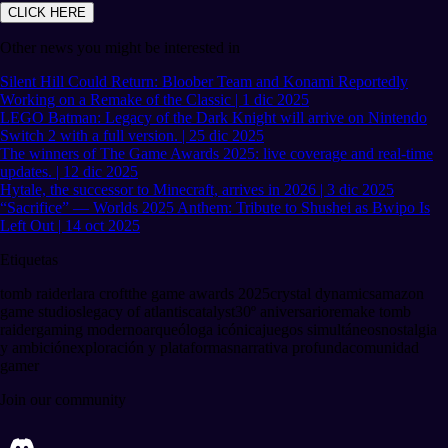
CLICK HERE
Other news you might be interested in
Silent Hill Could Return: Bloober Team and Konami Reportedly
Working on a Remake of the Classic | 1 dic 2025
LEGO Batman: Legacy of the Dark Knight will arrive on Nintendo
Switch 2 with a full version. | 25 dic 2025
The winners of The Game Awards 2025: live coverage and real-time
updates. | 12 dic 2025
Hytale, the successor to Minecraft, arrives in 2026 | 3 dic 2025
“Sacrifice” — Worlds 2025 Anthem: Tribute to Shushei as Bwipo Is
Left Out | 14 oct 2025
Etiquetas
tomb raider
lara croft
the game awards 2025
crystal dynamics
amazon
game studios
legacy of atlantis
catalyst
30º aniversario
remake tomb
raider
gaming moderno
arqueóloga icónica
juegos simultáneos
nostalgia
y ambición
exploración y plataformas
narrativa profunda
comunidad
gamer
Join our community