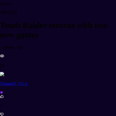
Events
ARTICLE
Tomb Raider returns with two
new games
7 months ago
61
Yujuuu01 | OLA
7