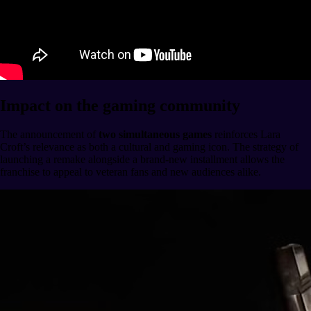
Impact on the gaming community
The announcement of
two simultaneous games
reinforces Lara
Croft’s relevance as both a cultural and gaming icon. The strategy of
launching a remake alongside a brand-new installment allows the
franchise to appeal to veteran fans and new audiences alike.