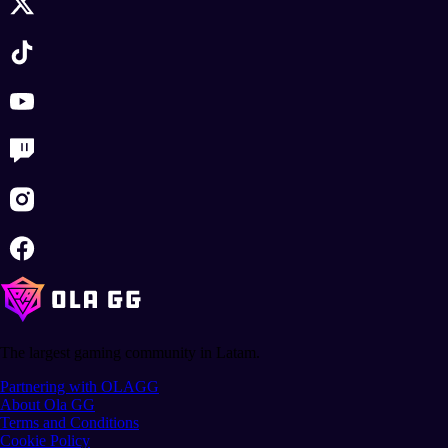
The largest gaming community in Latam.
Partnering with OLAGG
About Ola GG
Terms and Conditions
Cookie Policy