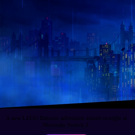
A new LEGO Batman adventure aimed straight at
Nintendo Switch 2.