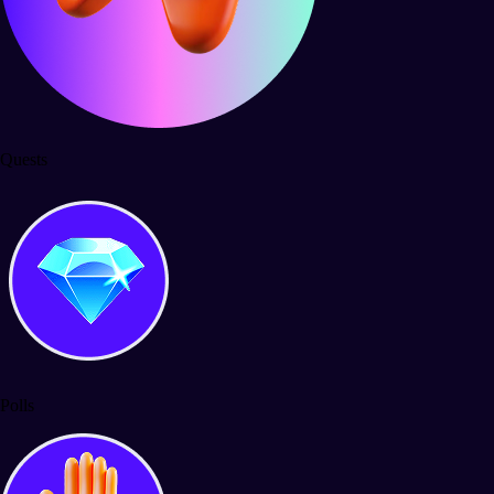
Quests
Polls