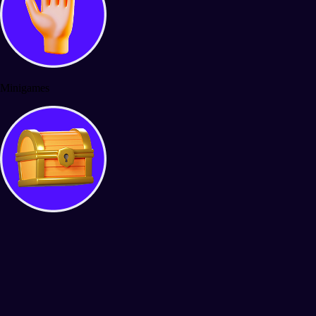
Minigames