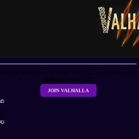
DO YOU WANT TO EXPLORE VALHALLA AND JOIN THE
FLOKI ECOSYSTEM?
JOIN VALHALLA
16
0