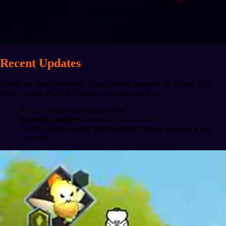
Recent Updates
Before the mainnet launch, the game was available on testnet. The
latest version,
v0.35.0
, introduced updates such as:
New Veras available in the game.
Strategic amulets
to enhance tactical depth.
A new resource called
Vera Essence
, whose function is still
expanding.