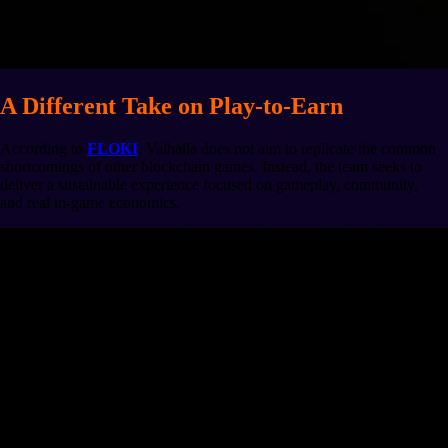
A Different Take on Play-to-Earn
According to
FLOKI
, Valhalla does not aim to replicate the common
shortcomings of other blockchain games. Instead, the team seeks to
deliver a sustainable experience focused on gameplay, community,
and real in-game economics.