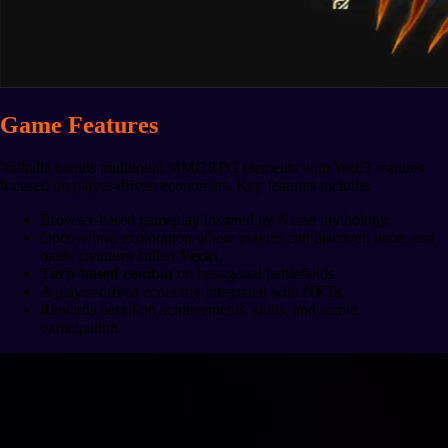
Game Features
Valhalla blends traditional MMORPG elements with Web3 features
focused on player-driven economies. Key features include:
Browser-based gameplay inspired by Norse mythology.
Open-world exploration where players can discover, tame, and
battle creatures called
Veras
.
Turn-based combat
on hexagonal battlefields.
A player-driven economy integrated with
NFTs
.
Rewards based on achievements, skills, and active
participation.