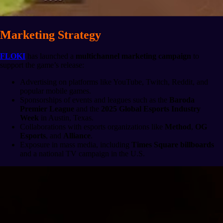
Marketing Strategy
FLOKI
has launched a
multichannel marketing campaign
to
support the game’s release:
Advertising on platforms like YouTube, Twitch, Reddit, and
popular mobile games.
Sponsorships of events and leagues such as the
Baroda
Premier League
and the
2025 Global Esports Industry
Week
in Austin, Texas.
Collaborations with esports organizations like
Method
,
OG
Esports
, and
Alliance
.
Exposure in mass media, including
Times Square billboards
and a national TV campaign in the U.S.