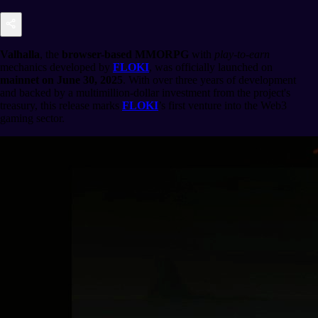
Valhalla
, the
browser-based MMORPG
with
play-to-earn
mechanics developed by
FLOKI
, was officially launched on
mainnet on June 30, 2025
. With over three years of development
and backed by a multimillion-dollar investment from the project's
treasury, this release marks
FLOKI
’s first venture into the Web3
gaming sector.