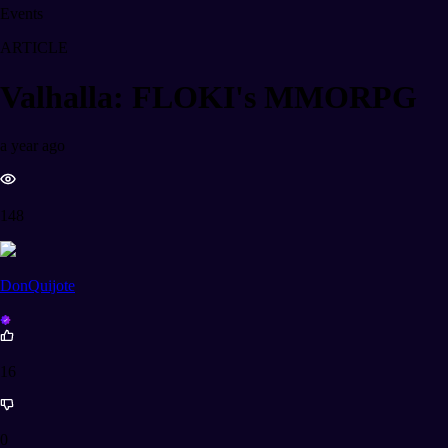
Events
ARTICLE
Valhalla: FLOKI's MMORPG
a year ago
148
DonQuijote
16
0