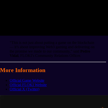
“This is not just about putting a game on the blockchain
— it’s about improving Web3 gaming and delivering on
the promise we made to our community,” said
Pedro
Vidal
, FLOKI’s Community Relations Officer.
More Information
Official Game Website
Official FLOKI Website
Official X (Twitter)