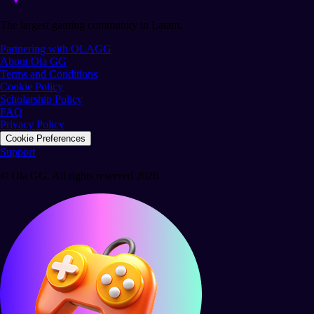
The largest gaming community in Latam.
Partnering with OLAGG
About Ola GG
Terms and Conditions
Cookie Policy
Scholarship Policy
FAQ
Privacy Policy
Cookie Preferences
Support
© Ola GG. All rights reserved 2026.