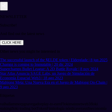
NEWSLETTER
Subscribe!
And find out the latest news
CLICK HERE
Other news you might be interested in
The successful launch of the $ELDE token | Elderglade | 8 jun 2025
Champz is coming to Immutable | 20 dic 2024
Superchamps Bullet League: A 2D Battle Royale | 8 nov 2024
Star Atlas Anuncia SAGE Labs, un Juego de Simulación de
Economía Espacial Web3 | 18 ago 2023
Mahjong Meta: Una Nueva Era en el Juego de Mahjong On-Chain |
9 ago 2023
Etiquetas
valhalla
mmorpg
navegador
play-to-earn
Floki
mainnet
web3
floki
staking
floki trading bot
TokenFi
mitología nórdica
veras
nfts
economía