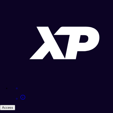
Access