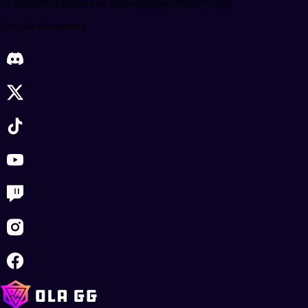
de jugadores
campaña de marketing
esports
pedro vidal
Join our community