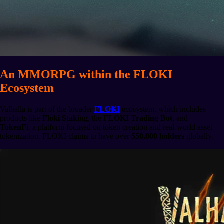
An MMORPG within the FLOKI
Ecosystem
Valhalla is part of the broader
FLOKI
ecosystem, which includes
products like
Floki Staking
, the
FLOKI Trading Bot
, and
TokenFi
, a platform focused on token creation and real-world asset
tokenization. FLOKI claims to have over
550,000 holders
globally.