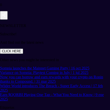
0
NEWSLETTER
Subscribe!
And find out the latest news
CLICK HERE
Other news you might be interested in
Somnia launches the Mainnet Gaming Party | 16 oct 2025
Variance on Somnia: Playtest Coming in July | 1 jul 2025
Now you can borrow and earn rewards with your crypto on Ronin
thanks to Compound. | 31 mar 2025
Wilder World introduces The Breach - Super Early Access | 17 feb
2025
Earn $QORBI Playing One Tap - What You Need to Know | 9 ene
2025
Etiquetas