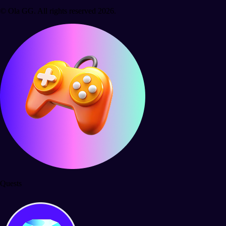
© Ola GG. All rights reserved 2026.
Quests