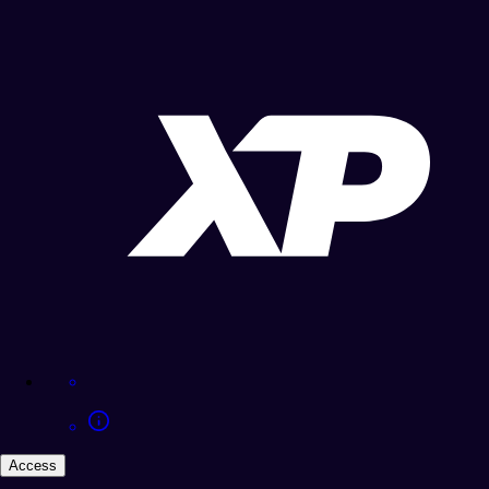
Access