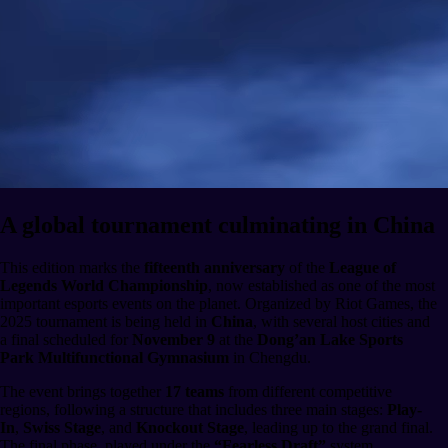
A global tournament culminating in China
This edition marks the
fifteenth anniversary
of the
League of
Legends World Championship
, now established as one of the most
important esports events on the planet. Organized by Riot Games, the
2025 tournament is being held in
China
, with several host cities and
a final scheduled for
November 9
at the
Dong’an Lake Sports
Park Multifunctional Gymnasium
in Chengdu.
The event brings together
17 teams
from different competitive
regions, following a structure that includes three main stages:
Play-
In
,
Swiss Stage
, and
Knockout Stage
, leading up to the grand final.
The final phase, played under the
“Fearless Draft”
system,