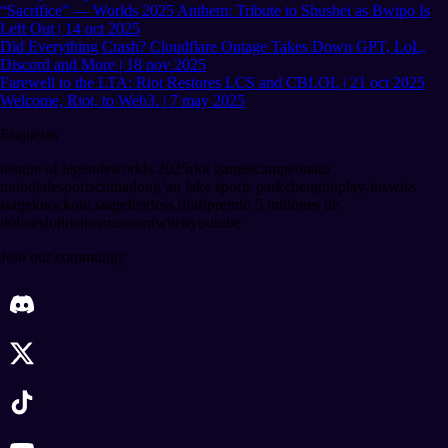
“Sacrifice” — Worlds 2025 Anthem: Tribute to Shushei as Bwipo Is
Left Out | 14 oct 2025
Did Everything Crash? Cloudflare Outage Takes Down GPT, LoL,
Discord and More | 18 nov 2025
Farewell to the LTA: Riot Restores LCS and CBLOL | 21 oct 2025
Welcome, Riot, to Web3. | 7 may 2025
Etiquetas
league of legends
worlds 2025
riot games
campeonato
mundial
esports
china
dong’an lake sports park
chengdu
play-in
swiss
stage
knockout stage
fearless draft
premio 5 millones de
dólares
lolincinemascom
twitch
youtube
Join our community