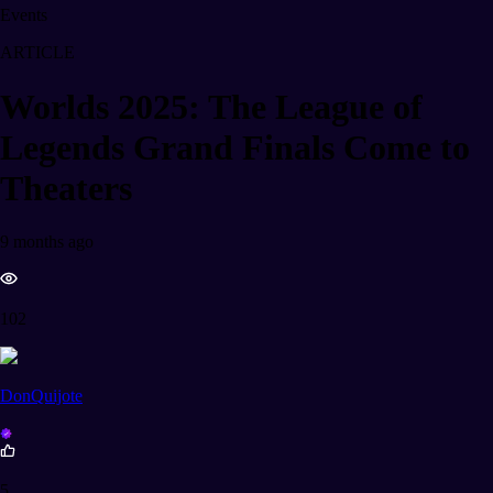
Events
ARTICLE
Worlds 2025: The League of
Legends Grand Finals Come to
Theaters
9 months ago
102
DonQuijote
5