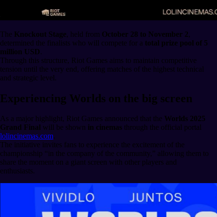
The
Knockout Stage
, held from
October 28 to November 2
,
determined the finalists who will compete for a
total prize pool of 5
million USD
.
Through this structure, Riot Games aims to maintain competitive
tension until the very end, offering matches of the highest technical
and strategic level.
Experiencing Worlds on the big screen
As a major highlight, Riot Games announced that the
Worlds 2025
Grand Final
will be shown
in cinemas
through the official portal
lolincinemas.com
.
The initiative invites fans to experience the excitement of the
championship “in the company of the community,” allowing them to
share the moment on a giant screen with other players and
enthusiasts.