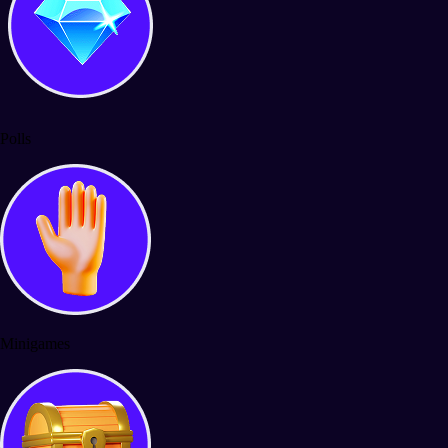
Polls
Minigames