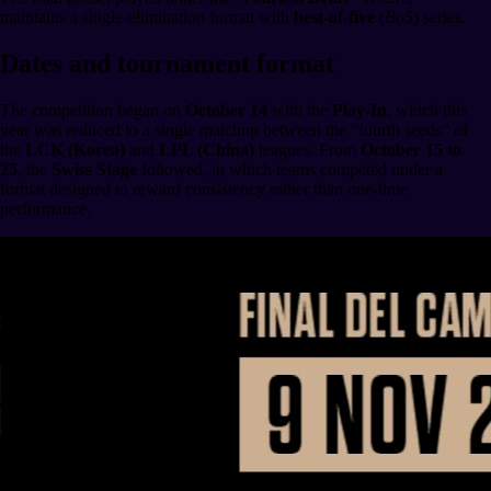
maintains a single-elimination format with
best-of-five
(
Bo5
) series.
Dates and tournament format
The competition began on
October 14
with the
Play-In
, which this
year was reduced to a single matchup between the “fourth seeds” of
the
LCK (Korea)
and
LPL (China)
leagues. From
October 15 to
25
, the
Swiss Stage
followed, in which teams competed under a
format designed to reward consistency rather than one-time
performance.