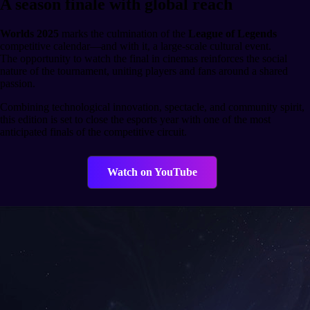
A season finale with global reach
Worlds 2025
marks the culmination of the
League of Legends
competitive calendar—and with it, a large-scale cultural event.
The opportunity to watch the final in cinemas reinforces the social
nature of the tournament, uniting players and fans around a shared
passion.
Combining technological innovation, spectacle, and community spirit,
this edition is set to close the esports year with one of the most
anticipated finals of the competitive circuit.
Watch on YouTube