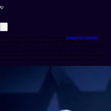
0
The most anticipated event of the year for
League of Legends
fans is
about to reach its final chapter.
Worlds 2025
, the world
championship of Riot Games’ popular video game, is preparing for its
grand finale—an event that will not only crown the new world
champion but can also be enjoyed in
movie theaters
across several
countries, offering a shared experience for the entire community.