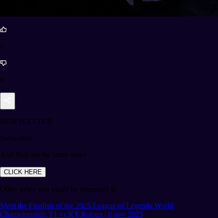
5
0
NEWSLETTER
Subscribe!
And find out the latest news
CLICK HERE
Other news you might be interested in
Meet the Finalists of the 2025 League of Legends World
Championship: T1 vs KT Rolster | 8 nov 2025