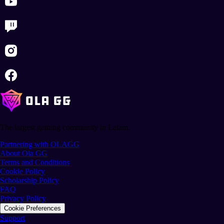
The largest gaming community in Latam.
Partnering with OLAGG
About Ola GG
Terms and Conditions
Cookie Policy
Scholarship Policy
FAQ
Privacy Policy
Cookie Preferences
Support