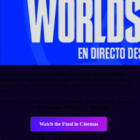
Screenings will take place simultaneously with the international
broadcast, so viewers are encouraged to check availability in their
country or city, as well as schedules adjusted for the time difference
with China.
For those who prefer to watch from home, the final will be streamed
live on the official
Riot Games
,
Twitch
, and
YouTube
channels.
Watch the Final in Cinemas