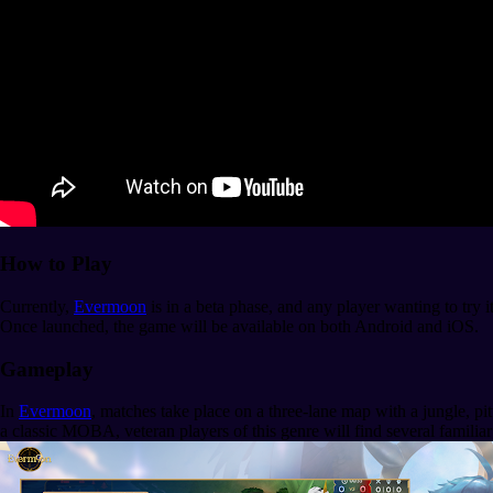
How to Play
Currently,
Evermoon
is in a beta phase, and any player wanting to try i
Once launched, the game will be available on both Android and iOS.
Gameplay
In
Evermoon
, matches take place on a three-lane map with a jungle, pi
a classic MOBA, veteran players of this genre will find several familia