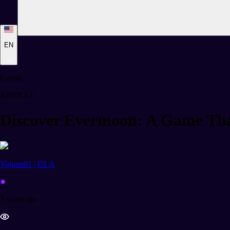
EN
Events
ARTICLE
Discover Evermoon: A Game Tha
Yujuuu01 | OLA
2 years ago