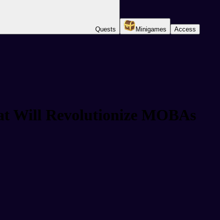
Quests
Minigames
Access
t Will Revolutionize MOBAs