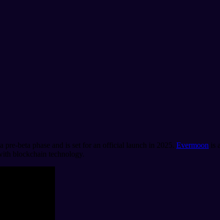
 a pre-beta phase and is set for an official launch in 2025.
Evermoon
is 
 with blockchain technology.