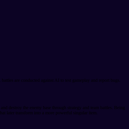
e, battles are conducted against AI to test gameplay and report bugs.
ch and destroy the enemy base through strategy and team battles. Being
hat later transform into a more powerful singular item.