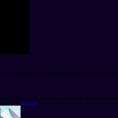
t can find it available for download on the Play Store. In this beta phas
tting two teams of 5 players against each other. The objective is to rea
r elements in
Evermoon
, such as a shop where they can purchase items t