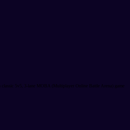
a classic 5v5, 3-lane MOBA (Multiplayer Online Battle Arena) game