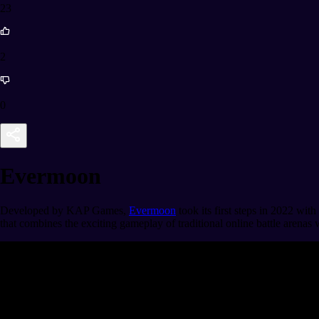
23
2
0
Evermoon
Developed by KAP Games,
Evermoon
took its first steps in 2022 with
that combines the exciting gameplay of traditional online battle arenas