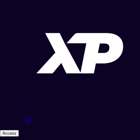
Access
ARTICLE