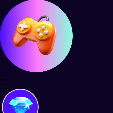
Quests