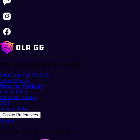
The largest gaming community in Latam.
Partnering with OLAGG
About Ola GG
Terms and Conditions
Cookie Policy
Scholarship Policy
FAQ
Privacy Policy
Cookie Preferences
Support
© Ola GG. All rights reserved 2026.