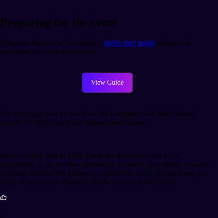
Preparing for the event
Forgotten Runiverse has shared a
quick start guide
designed to
maximize the event experience.
View Guide
It is also suggested to check out the Livepaper and other related
articles for details on future updates and releases.
From January 14th to 17th, Crash the Runiverse will be an
opportunity to try out new mechanics, compete for valuable rewards,
and help optimize the gameplay experience. Mark the dates and get
ready to prove your dungeon skills. See you at the event!
5