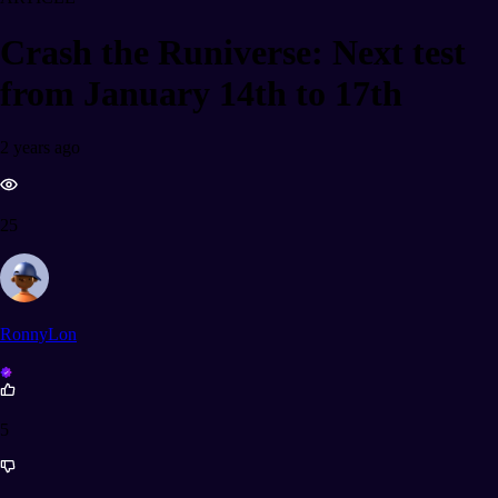
Crash the Runiverse: Next test
from January 14th to 17th
2 years ago
25
RonnyLon
5