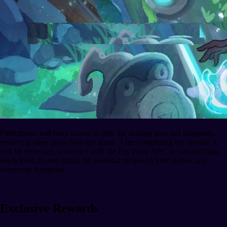
Participants will have access to only the starting area and dungeons,
removing other areas from the game. After completing the tutorial, it
will be necessary to interact with the Fey Fairy NPC to automatically
reach level 20 and obtain the essential recipes to form parties and
overcome dungeons.
Exclusive Rewards