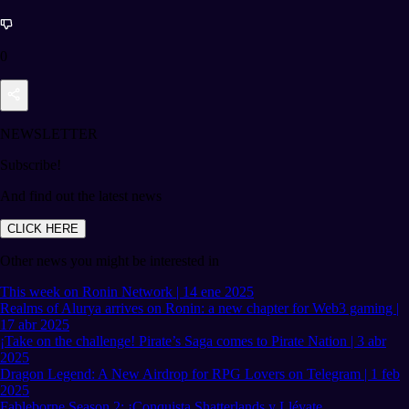
0
NEWSLETTER
Subscribe!
And find out the latest news
CLICK HERE
Other news you might be interested in
This week on Ronin Network | 14 ene 2025
Realms of Alurya arrives on Ronin: a new chapter for Web3 gaming |
17 abr 2025
¡Take on the challenge! Pirate’s Saga comes to Pirate Nation | 3 abr
2025
Dragon Legend: A New Airdrop for RPG Lovers on Telegram | 1 feb
2025
Fableborne Season 2: ¡Conquista Shatterlands y Llévate