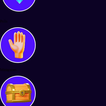
Polls
Minigames