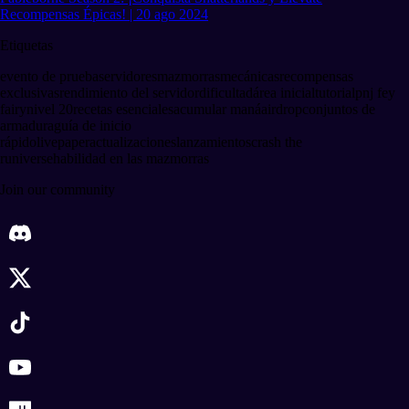
Recompensas Épicas! | 20 ago 2024
Etiquetas
evento de prueba
servidores
mazmorras
mecánicas
recompensas
exclusivas
rendimiento del servidor
dificultad
área inicial
tutorial
pnj fey
fairy
nivel 20
recetas esenciales
acumular maná
airdrop
conjuntos de
armadura
guía de inicio
rápido
livepaper
actualizaciones
lanzamientos
crash the
runiverse
habilidad en las mazmorras
Join our community