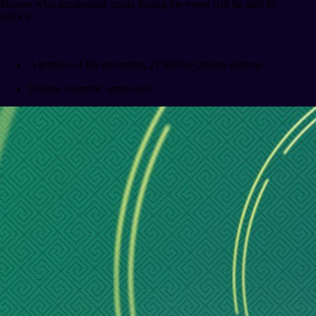
Players who accumulate mana during the event will be able to
unlock:
A portion of the upcoming 21 billion Quanta airdrop.
Unique cosmetic armor sets.