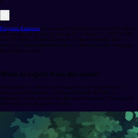
0
Forgotten Runiverse
has announced its next test event, which will run
from January 14, 2025 at 11:00 a.m. ET to January 17, 2025 at 5:00
p.m. ET. During this period, players will test the stability of the
servers and explore dungeons with new mechanics while competing
for exclusive rewards.
What to expect from the event?
The main goal of this test is to evaluate the server's performance
under extreme conditions. The Omen mechanic will also be
introduced, which increases the difficulty of dungeons, rewarding the
bravest players with greater benefits.