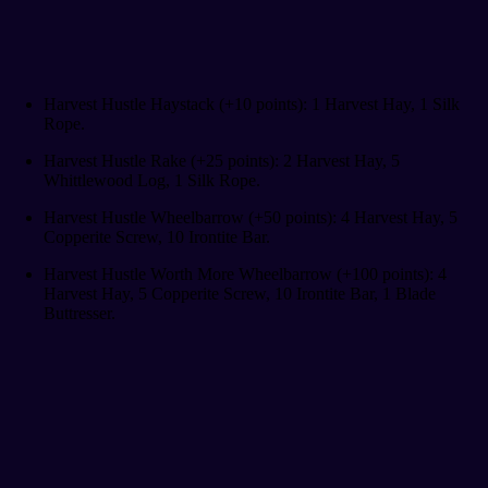
Harvest Hustle Haystack (+10 points): 1 Harvest Hay, 1 Silk
Rope.
Harvest Hustle Rake (+25 points): 2 Harvest Hay, 5
Whittlewood Log, 1 Silk Rope.
Harvest Hustle Wheelbarrow (+50 points): 4 Harvest Hay, 5
Copperite Screw, 10 Irontite Bar.
Harvest Hustle Worth More Wheelbarrow (+100 points): 4
Harvest Hay, 5 Copperite Screw, 10 Irontite Bar, 1 Blade
Buttresser.