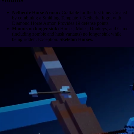
Netherite Horse Armor:
Craftable for the first time. Created
by combining a Smithing Template + Netherite Ingot with
Diamond Horse Armor. Provides 19 defense points.
Mounts no longer sink:
Horses, Mules, Donkeys, and Camels
(including zombie and husk variants) no longer sink while
being ridden. Exception:
Skeleton Horses
.