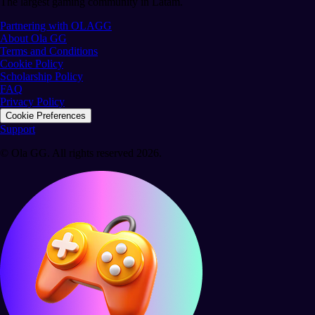
The largest gaming community in Latam.
Partnering with OLAGG
About Ola GG
Terms and Conditions
Cookie Policy
Scholarship Policy
FAQ
Privacy Policy
Cookie Preferences
Support
© Ola GG. All rights reserved 2026.