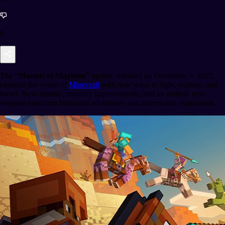
0
The
“Mounts of Mayhem”
update, released on December 9, 2025,
expands the world of
Minecraft
with new ways to fight, explore, and
travel. New mounts, mobility improvements, and an entirely new
weapon transform both land adventures and underwater exploration.