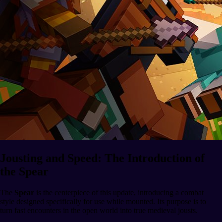
Jousting and Speed: The Introduction of
the Spear
The
Spear
is the centerpiece of this update, introducing a combat
style designed specifically for use while mounted. Its purpose is to
turn fast encounters in the open world into true medieval jousts.