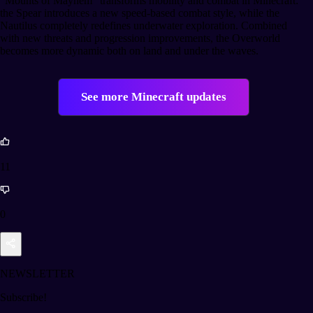
“Mounts of Mayhem” transforms mobility and combat in Minecraft:
the Spear introduces a new speed-based combat style, while the
Nautilus completely redefines underwater exploration. Combined
with new threats and progression improvements, the Overworld
becomes more dynamic both on land and under the waves.
See more Minecraft updates
11
0
NEWSLETTER
Subscribe!