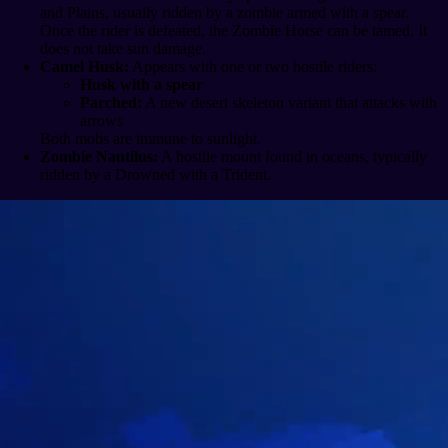
and Plains, usually ridden by a zombie armed with a spear.
Once the rider is defeated, the Zombie Horse can be tamed. It
does not take sun damage.
Camel Husk:
Appears with one or two hostile riders:
Husk with a spear
Parched:
A new desert skeleton variant that attacks with
arrows
Both mobs are immune to sunlight.
Zombie Nautilus:
A hostile mount found in oceans, typically
ridden by a Drowned with a Trident.