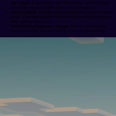
Jab Attack:
A quick strike with low damage and knockback.
Lower-tier spears (wooden) have a faster cooldown.
Charge Attack:
Damage and knockback scale with movement
speed. It becomes deadlier when used while riding a mount or
while gliding with Elytra.
Exclusive Enchantment – Lunge:
Allows a forward dash
when performing the quick attack, at the cost of durability.