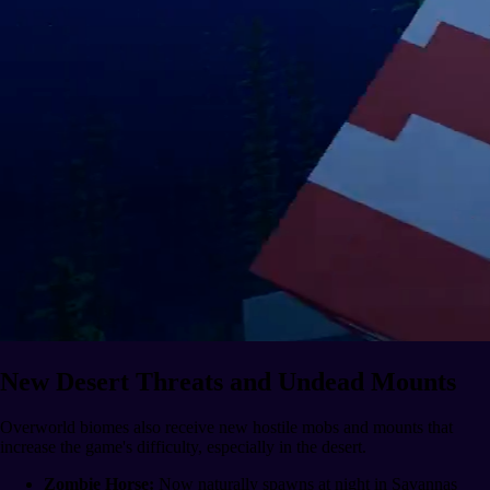
New Desert Threats and Undead Mounts
Overworld biomes also receive new hostile mobs and mounts that
increase the game's difficulty, especially in the desert.
Zombie Horse:
Now naturally spawns at night in Savannas