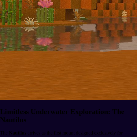
Limitless Underwater Exploration: The
Nautilus
The
Nautilus
arrives as the first mount designed exclusively for