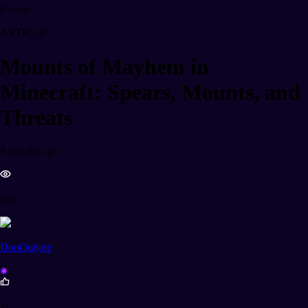
Events
ARTICLE
Mounts of Mayhem in
Minecraft: Spears, Mounts, and
Threats
8 months ago
103
DonQuijote
11