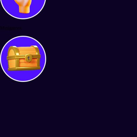
Minigames