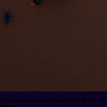
Reinforcements and Quality of Life for All
Mounts