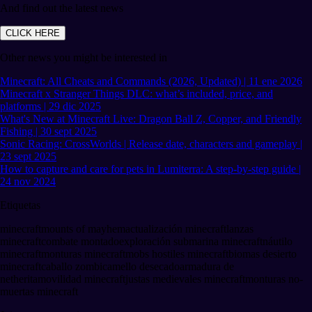
And find out the latest news
CLICK HERE
Other news you might be interested in
Minecraft: All Cheats and Commands (2026, Updated) | 11 ene 2026
Minecraft x Stranger Things DLC: what’s included, price, and
platforms | 29 dic 2025
What's New at Minecraft Live: Dragon Ball Z, Copper, and Friendly
Fishing | 30 sept 2025
Sonic Racing: CrossWorlds | Release date, characters and gameplay |
23 sept 2025
How to capture and care for pets in Lumiterra: A step-by-step guide |
24 nov 2024
Etiquetas
minecraft
mounts of mayhem
actualización minecraft
lanzas
minecraft
combate montado
exploración submarina minecraft
náutilo
minecraft
monturas minecraft
mobs hostiles minecraft
biomas desierto
minecraft
caballo zombi
camello desecado
armadura de
netherita
movilidad minecraft
justas medievales minecraft
monturas no-
muertas minecraft