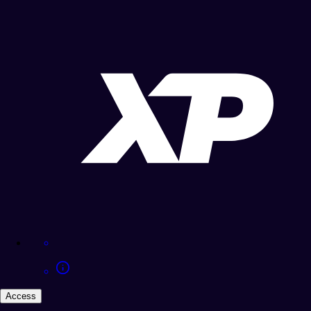
Access