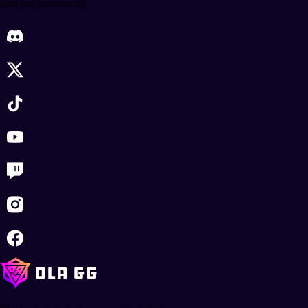
Join our community