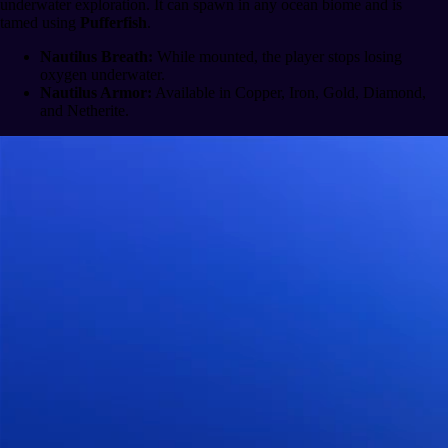
underwater exploration. It can spawn in any ocean biome and is
tamed using
Pufferfish
.
Nautilus Breath:
While mounted, the player stops losing
oxygen underwater.
Nautilus Armor:
Available in Copper, Iron, Gold, Diamond,
and Netherite.