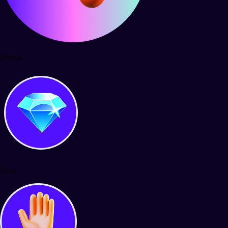
Quests
Polls