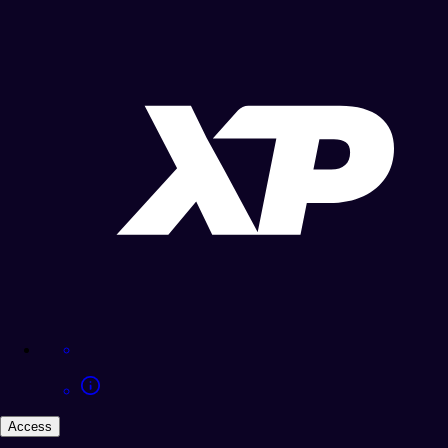
Access