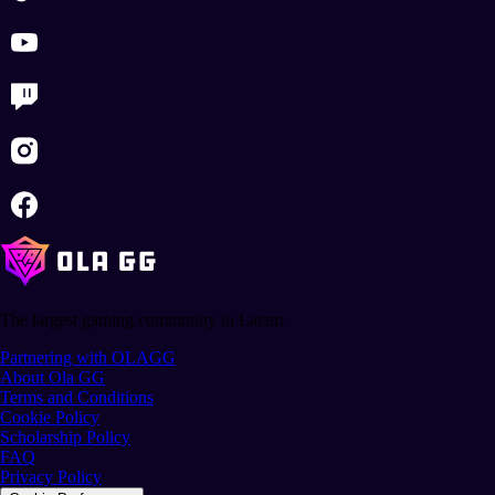
The largest gaming community in Latam.
Partnering with OLAGG
About Ola GG
Terms and Conditions
Cookie Policy
Scholarship Policy
FAQ
Privacy Policy