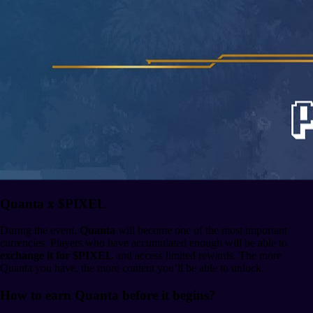
Quanta x $PIXEL
During the event,
Quanta
will become one of the most important
currencies. Players who have accumulated enough will be able to
exchange it for $PIXEL
and access limited rewards. The more
Quanta you have, the more content you’ll be able to unlock.
How to earn Quanta before it begins?