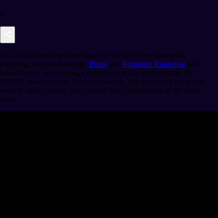
0
Two of the most important games in the Web3 ecosystem are
preparing for something big.
Pixels
and
Forgotten Runiverse
have
joined forces, announcing a collaboration that will integrate the
$PIXEL token into the Runiverse world. This event will bring new
ways to earn, explore, and connect both communities in the same
space.