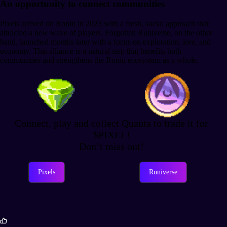
An opportunity to connect communities
Pixels arrived on Ronin in 2023 with a fresh, social approach that
attracted a new wave of players. Forgotten Runiverse, on the other
hand, launched months later with a focus on exploration, lore, and
economy. This alliance is a natural step that benefits both
communities and strengthens the Ronin ecosystem as a whole.
Connect, play and collect Quanta to trade it for
$PIXEL!
Don’t miss out!
Pixels
Runiverse