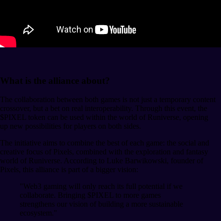
What is the alliance about?
The collaboration between both games is not just a temporary content
crossover, but a bet on real interoperability. Through this event, the
$PIXEL token can be used within the world of Runiverse, opening
up new possibilities for players on both sides.
The initiative aims to combine the best of each game: the social and
creative focus of Pixels, combined with the exploration and fantasy
world of Runiverse. According to Luke Barwikowski, founder of
Pixels, this alliance is part of a bigger vision:
"Web3 gaming will only reach its full potential if we
collaborate. Bringing $PIXEL to more games
strengthens our vision of building a more sustainable
ecosystem."