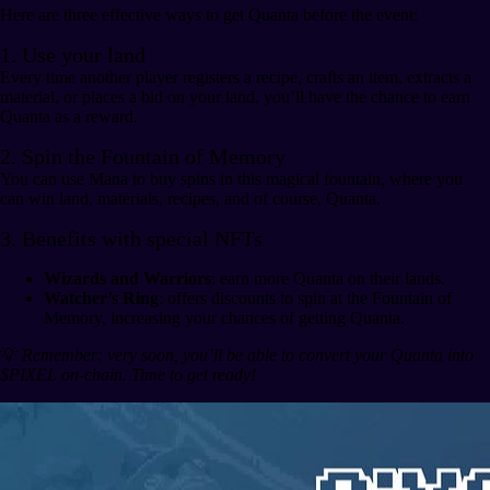
Here are three effective ways to get Quanta before the event:
1. Use your land
Every time another player registers a recipe, crafts an item, extracts a
material, or places a bid on your land, you’ll have the chance to earn
Quanta as a reward.
2. Spin the Fountain of Memory
You can use Mana to buy spins in this magical fountain, where you
can win land, materials, recipes, and of course, Quanta.
3. Benefits with special NFTs
Wizards and Warriors
: earn more Quanta on their lands.
Watcher’s Ring
: offers discounts to spin at the Fountain of
Memory, increasing your chances of getting Quanta.
💡
Remember: very soon, you’ll be able to convert your Quanta into
$PIXEL on-chain. Time to get ready!