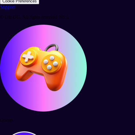
Cookie Preferences
Support
© Ola GG. All rights reserved 2026.
Quests