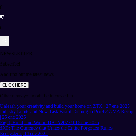
8
0
NEWSLETTER
Subscribe!
And find out the latest news
CLICK HERE
Other news you might be interested in
Unleash your creativity and build your home on ZTX | 27 ene 2025
Industry Limits and New Task Board Coming to Pixels? AMA Recap
| 25 ene 2025
Fight, Build, and Win in DATA2073! | 16 ene 2025
$XP: The Currency that Unites the Entire Forgotten Runes
Ecosystem | 14 ene 2025