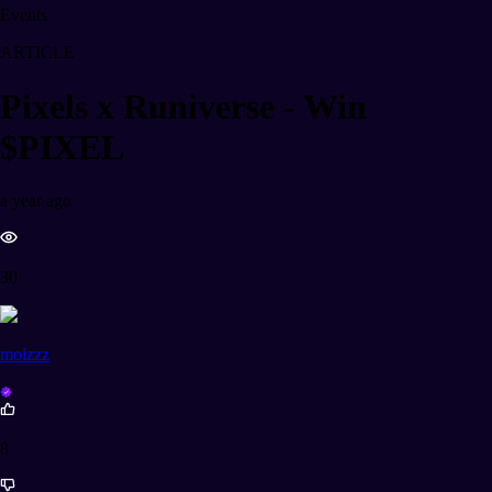
Events
ARTICLE
Pixels x Runiverse - Win
$PIXEL
a year ago
30
moizzz
8