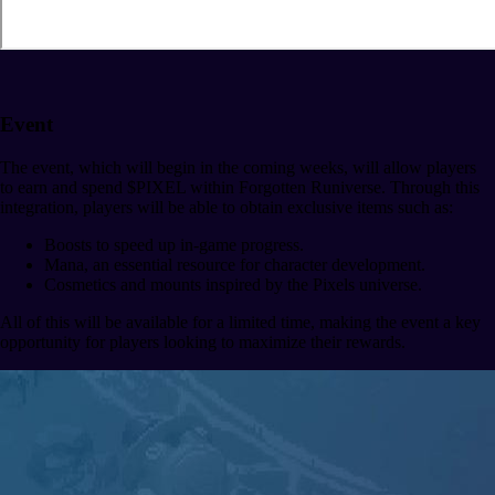
Event
The event, which will begin in the coming weeks, will allow players
to earn and spend $PIXEL within Forgotten Runiverse. Through this
integration, players will be able to obtain exclusive items such as:
Boosts to speed up in-game progress.
Mana, an essential resource for character development.
Cosmetics and mounts inspired by the Pixels universe.
All of this will be available for a limited time, making the event a key
opportunity for players looking to maximize their rewards.