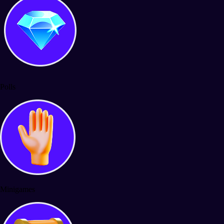
Polls
Minigames