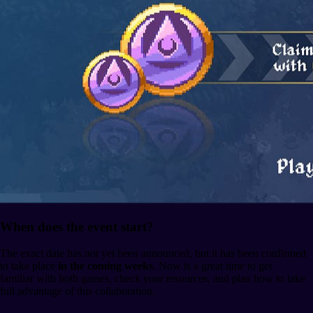
When does the event start?
The exact date has not yet been announced, but it has been confirmed
to take place
in the coming weeks
. Now is a great time to get
familiar with both games, check your resources, and plan how to take
full advantage of this collaboration.