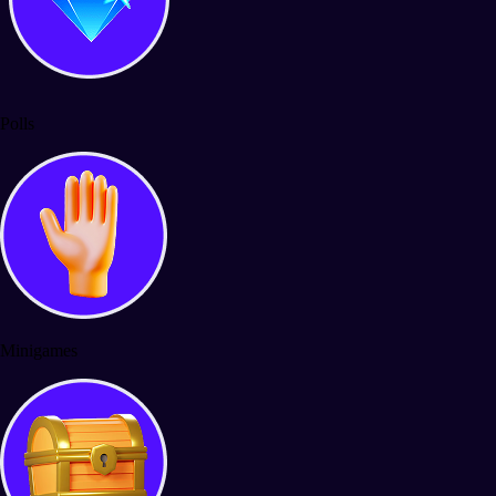
Polls
Minigames