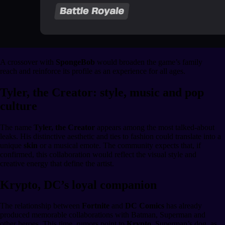
A crossover with
SpongeBob
would broaden the game’s family
reach and reinforce its profile as an experience for all ages.
Tyler, the Creator: style, music and pop
culture
The name
Tyler, the Creator
appears among the most talked-about
leaks. His distinctive aesthetic and ties to fashion could translate into a
unique
skin
or a musical emote. The community expects that, if
confirmed, this collaboration would reflect the visual style and
creative energy that define the artist.
Krypto, DC’s loyal companion
The relationship between
Fortnite
and
DC Comics
has already
produced memorable collaborations with Batman, Superman and
other heroes. This time, rumors point to
Krypto
, Superman’s dog, as