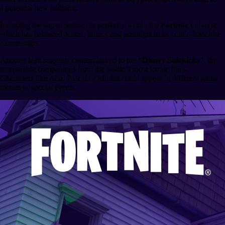
a potential new addition.
Including the super-canine fits perfectly within the
Fortnite
universe,
which has balanced action, humor and nostalgia in its comic-franchise
partnerships.
Another leak suggests content linked to the
“Disney Sidekicks”
, the
inseparable companions from the studio’s most iconic films.
Characters like Abu, Pascal or Mushu could appear in different game
modes or special events.