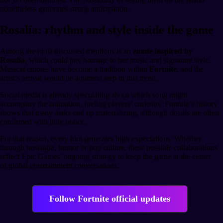
nonetheless generates strong anticipation.
Rosalía: rhythm and style inside the game
Among the most discussed mentions is an
emote inspired by
Rosalía
, which could pay homage to her music and signature style.
Musical emotes have become a tradition within
Fortnite
, and the
artist’s arrival would be a natural step in that trend.
Social media is already speculating about which song might
accompany the animation, fueling players’ curiosity. Fortnite’s history
shows that many leaks end up materializing, although details are often
confirmed with little notice.
For that reason, every hint generates high expectations. Whether
through nostalgia, humor or pop culture, these possible collaborations
reflect Epic Games’ ongoing strategy to keep the game at the center
of global entertainment conversations.
Follow Fortnite official updates