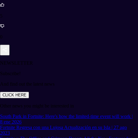
5
0
NEWSLETTER
Subscribe!
And find out the latest news
CLICK HERE
Other news you might be interested in
South Park in Fortnite: Here's how the limited-time event will work |
8 ene 2026
Fortnite Regresa con una Lujosa Actualización en su Isla | 27 ago
2023