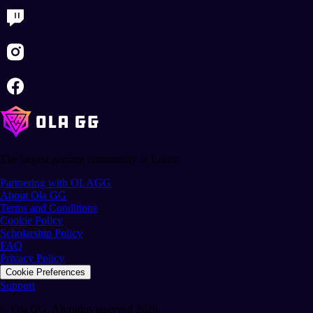
The largest gaming community in Latam.
Partnering with OLAGG
About Ola GG
Terms and Conditions
Cookie Policy
Scholarship Policy
FAQ
Privacy Policy
Cookie Preferences
Support
© Ola GG. All rights reserved 2026.