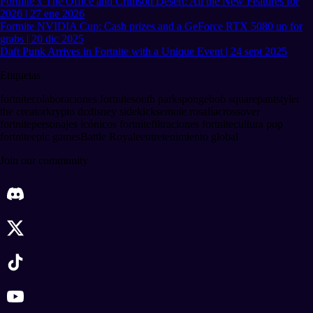
Fortnite x The Office and Crimson Desert: All the New Features for
2026 | 27 ene 2026
Fortnite NVIDIA Cup: Cash prizes and a GeForce RTX 5080 up for
grabs | 20 dic 2025
Daft Punk Arrives in Fortnite with a Unique Event | 24 sept 2025
Etiquetas
fortnite
colaboraciones fortnite
south park
spongebob squarepants
tyler
the creator
krypto dc
disney sidekicks
emote rosalía
crossover
fortnite
personajes icónicos fortnite
filtraciones fortnite
cultura pop
fortnite
epic games
Battle Royale
entretenimiento global
Join our community