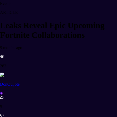
Events
ARTICLE
Leaks Reveal Epic Upcoming
Fortnite Collaborations
9 months ago
282
DonQuijote
5