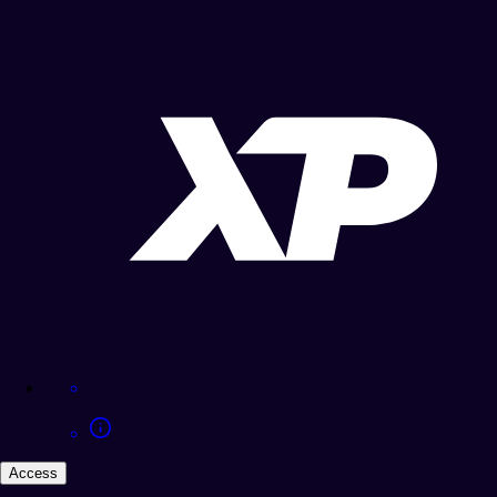
Access