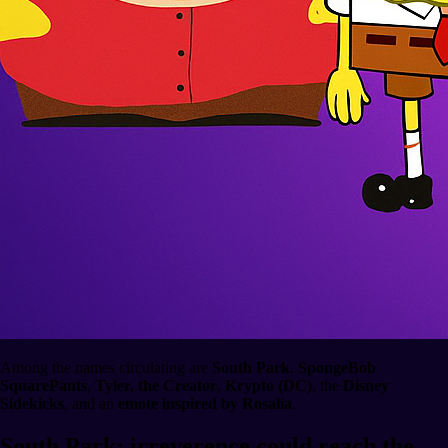
Among the names circulating are
South Park
,
SpongeBob
SquarePants
,
Tyler, the Creator
,
Krypto (DC)
, the
Disney
Sidekicks
, and an
emote inspired by Rosalía
.
South Park: irreverence could reach the