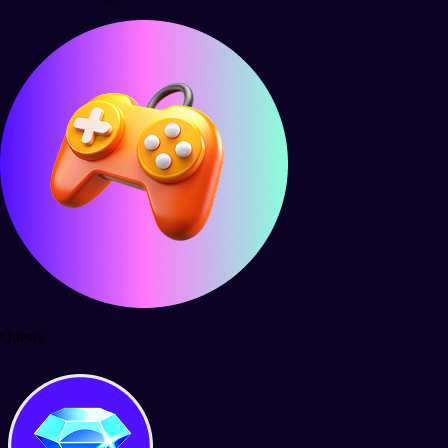
Quests