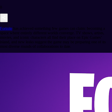
0
Fortnite
has achieved something few games can claim: becoming a
space where entirely different worlds converge. TV shows, artists,
movies, and iconic characters all find their place on Epic Games’
island, and new leaks suggest the game may be preparing one of its
most diverse rounds of collaborations to date.