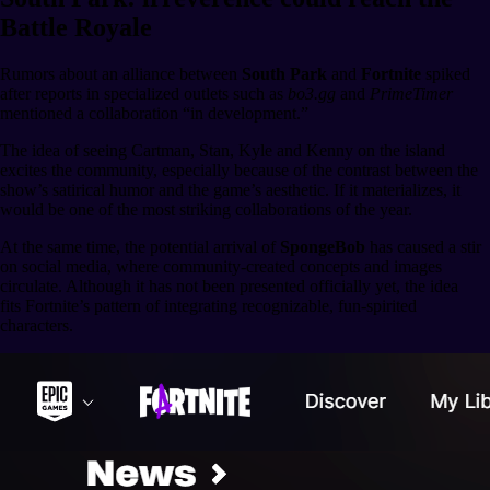
Battle Royale
Rumors about an alliance between
South Park
and
Fortnite
spiked
after reports in specialized outlets such as
bo3.gg
and
PrimeTimer
mentioned a collaboration “in development.”
The idea of seeing Cartman, Stan, Kyle and Kenny on the island
excites the community, especially because of the contrast between the
show’s satirical humor and the game’s aesthetic. If it materializes, it
would be one of the most striking collaborations of the year.
At the same time, the potential arrival of
SpongeBob
has caused a stir
on social media, where community-created concepts and images
circulate. Although it has not been presented officially yet, the idea
fits Fortnite’s pattern of integrating recognizable, fun-spirited
characters.