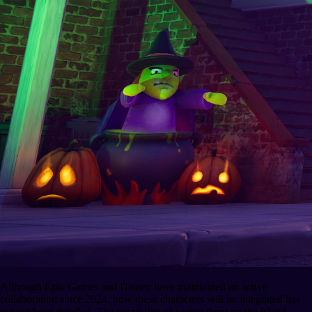
Although Epic Games and Disney have maintained an active
collaboration since 2024, how these characters will be integrated has
not yet been detailed. The possibility of seeing them on the island