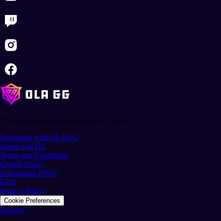
The largest gaming community in Latam.
Partnering with OLAGG
About Ola GG
Terms and Conditions
Cookie Policy
Scholarship Policy
FAQ
Privacy Policy
Cookie Preferences
Support