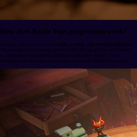
How does Battle Pass progression work?
Progress relies on a system of
daily, weekly, and seasonal missions
.
These range from winning matches and playing specific mini-games
to completing cooperative challenges with other players. Each
completed mission earns points that convert into Battle Pass levels.