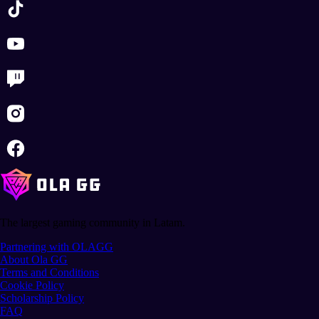
The largest gaming community in Latam.
Partnering with OLAGG
About Ola GG
Terms and Conditions
Cookie Policy
Scholarship Policy
FAQ