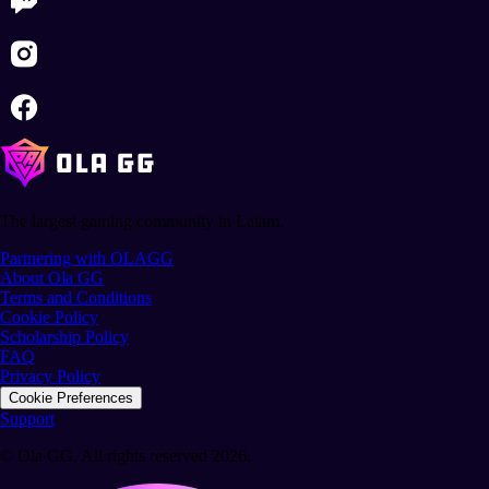
The largest gaming community in Latam.
Partnering with OLAGG
About Ola GG
Terms and Conditions
Cookie Policy
Scholarship Policy
FAQ
Privacy Policy
Cookie Preferences
Support
© Ola GG. All rights reserved 2026.