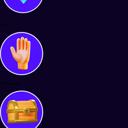
Polls
Minigames