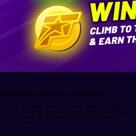
Additional resources and rewards
To play in the leagues, players need tickets, which can be obtained
for free by registering, completing missions, opening Rumble Pass
chests, or spinning the daily wheel. They can also be acquired
through in-app purchases.