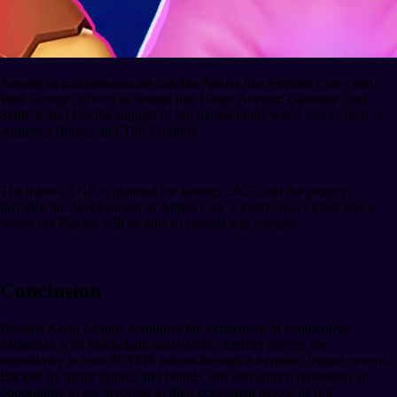
Among its collaborators are notable figures like Stephen Curry and
Paul George, as well as brands like Under Armour, Gatorade, and
Slam. It also has the support of big names in the web3 space, such as
Animoca Brands and The Sandbox.
The token's TGE is planned for January 2025, and the project
includes the development of Athlos City, a multi-sport virtual space
where the Players will be able to interact and compete.
Conclusion
Rumble Kong League combines the excitement of competitive
basketball with blockchain innovation, offering players the
opportunity to earn $FAME tokens through a dynamic league system.
Backed by major figures and brands, this soft launch represents an
opportunity to get involved in their ecosystem before its full