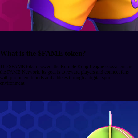
What is the $FAME token?
The $FAME token powers the Rumble Kong League ecosystem and
the FAME Network. Its goal is to reward players and connect fans
with prominent brands and athletes through a digital sports
environment.