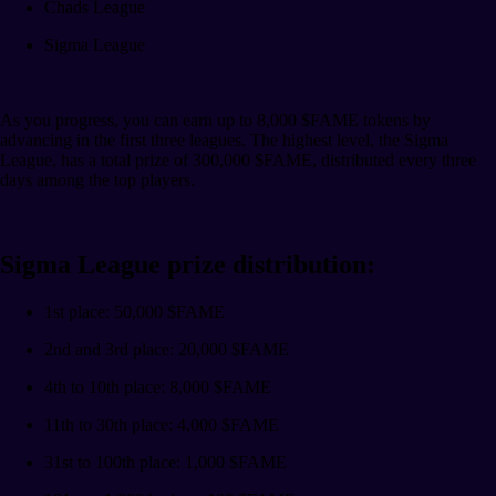
Chads League
Sigma League
As you progress, you can earn up to 8,000 $FAME tokens by
advancing in the first three leagues. The highest level, the Sigma
League, has a total prize of 300,000 $FAME, distributed every three
days among the top players.
Sigma League prize distribution:
1st place: 50,000 $FAME
2nd and 3rd place: 20,000 $FAME
4th to 10th place: 8,000 $FAME
11th to 30th place: 4,000 $FAME
31st to 100th place: 1,000 $FAME