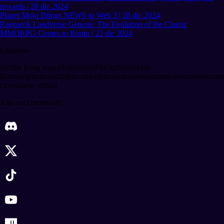
rewards | 28 dic 2024
Planet Mojo Brings NEWS to Web 3 | 28 dic 2024
Ragnarok Landverse Genesis: The Evolution of the Classic
MMORPG Comes to Ronin | 22 dic 2024
Etiquetas
rumble kong league
baloncesto
blockchain
tokens
$fame
criptomoneda
ligas
competencia
jugadores
premios
rp
recursos
recom
city
espacio virtual
Join our community