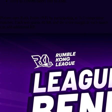
101st to 1,000th place: 100 $FAME
Players earn Rank Points (RP) by participating in 3v3 competitive
matches. Each win grants 40 RP, and the score margin in each match
can add additional RP.