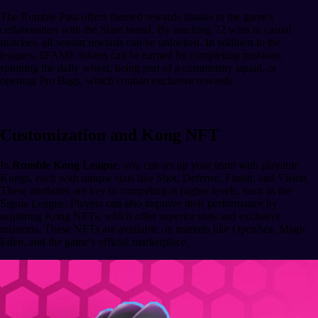
The Rumble Pass offers themed rewards thanks to the game's
collaboration with the Slam brand. By reaching 72 wins in casual
matches, all season rewards can be unlocked. In addition to the
leagues, $FAME tokens can be earned by completing missions,
spinning the daily wheel, being part of a community squad, or
opening Pro Bags, which contain exclusive rewards.
Customization and Kong NFT
In
Rumble Kong League
, you can set up your team with playable
Kongs, each with unique stats like Shot, Defense, Finish, and Vision.
These attributes are key to competing at higher levels, such as the
Sigma League. Players can also improve their performance by
acquiring Kong NFTs, which offer superior stats and exclusive
missions. These NFTs are available on markets like OpenSea, Magic
Eden, and the game's official marketplace.