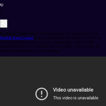
0
Backed by Stephen Curry and Paul George, the smooth launch of
Rumble Kong League
is now available for mobile devices. With an
airdrop campaign, players have the opportunity to earn $FAME
tokens before the TGE scheduled for early 2025. Discover how to
participate and maximize your earnings.