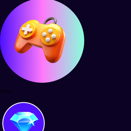
Quests