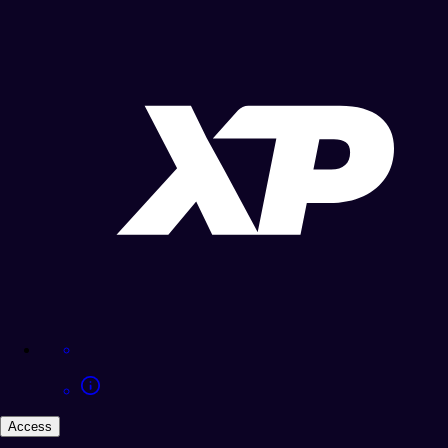
Access