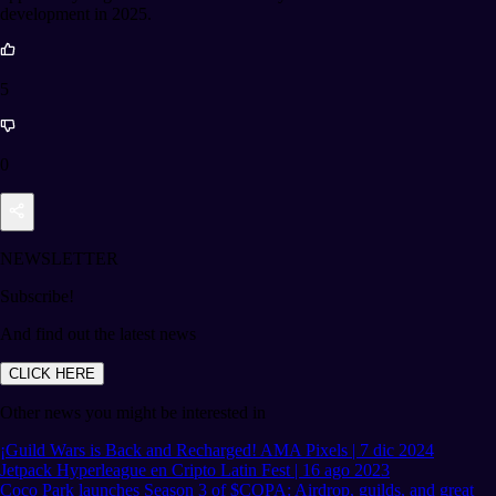
development in 2025.
5
0
NEWSLETTER
Subscribe!
And find out the latest news
CLICK HERE
Other news you might be interested in
¡Guild Wars is Back and Recharged! AMA Pixels | 7 dic 2024
Jetpack Hyperleague en Cripto Latin Fest | 16 ago 2023
Coco Park launches Season 3 of $COPA: Airdrop, guilds, and great