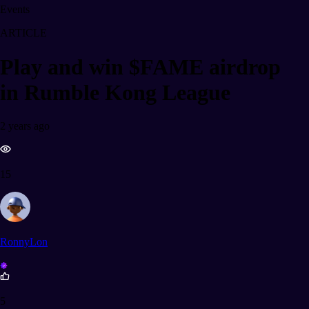
Events
ARTICLE
Play and win $FAME airdrop
in Rumble Kong League
2 years ago
15
RonnyLon
5