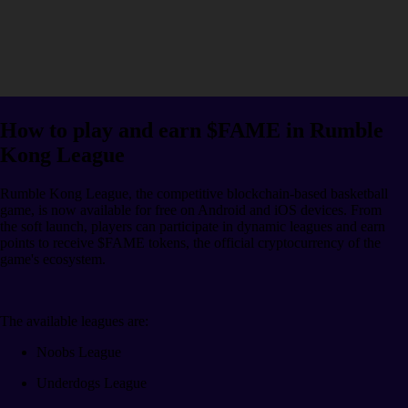
How to play and earn $FAME in Rumble
Kong League
Rumble Kong League, the competitive blockchain-based basketball
game, is now available for free on Android and iOS devices. From
the soft launch, players can participate in dynamic leagues and earn
points to receive $FAME tokens, the official cryptocurrency of the
game's ecosystem.
The available leagues are:
Noobs League
Underdogs League