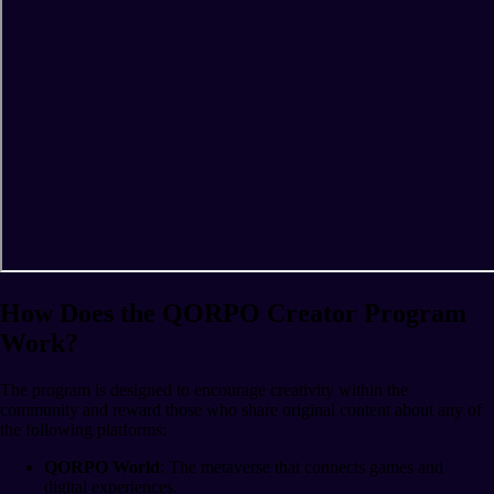
How Does the QORPO Creator Program
Work?
The program is designed to encourage creativity within the
community and reward those who share original content about any of
the following platforms:
QORPO World
: The metaverse that connects games and
digital experiences.