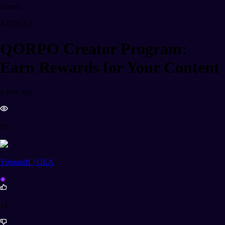
Events
ARTICLE
QORPO Creator Program:
Earn Rewards for Your Content
a year ago
51
Yujuuu01 | OLA
14