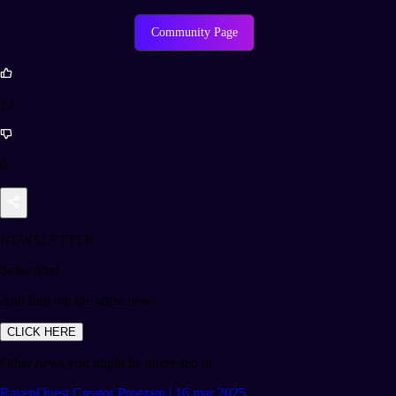
Community Page
14
0
NEWSLETTER
Subscribe!
And find out the latest news
CLICK HERE
Other news you might be interested in
RavenQuest Creator Program | 16 mar 2025