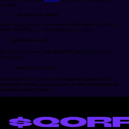
creativity.
📌
Post relevant content
Reels, images, memes, and narrative material related to QORPO
World, AneeMate, or Citizen Conflict are accepted.
💰
Receive rewards
Each valid post grants
1,000 $QORPO
, encouraging creators'
participation.
⭐
Earn XP and level up
Contributions also accumulate
XP (experience points)
in the
Community Portal
, allowing creators to
climb the leaderboard
and unlock more rewards
.