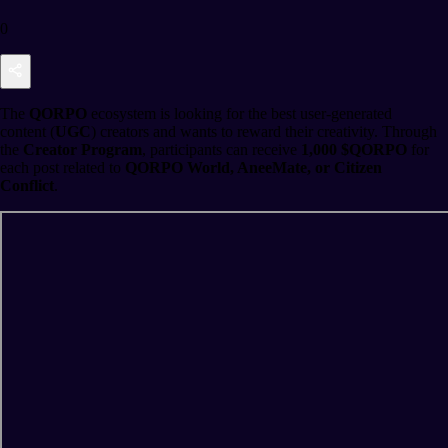
0
The
QORPO
ecosystem is looking for the best user-generated
content (
UGC
) creators and wants to reward their creativity. Through
the
Creator Program
, participants can receive
1,000 $QORPO
for
each post related to
QORPO World, AneeMate, or Citizen
Conflict
.