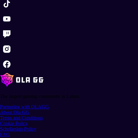
The largest gaming community in Latam.
Partnering with OLAGG
About Ola GG
Terms and Conditions
Cookie Policy
Scholarship Policy
FAQ