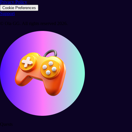
Privacy Policy
Cookie Preferences
Support
© Ola GG. All rights reserved 2026.
Quests