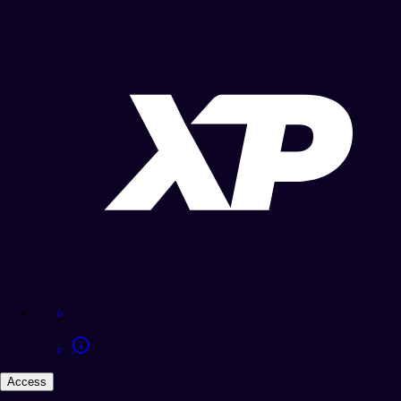
Access