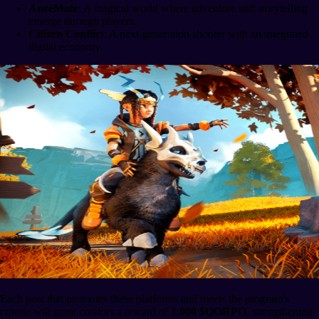
AneeMate
: A magical world where adventure and storytelling
emerge through players.
Citizen Conflict
: A next-generation shooter with an integrated
digital economy.
Each post that promotes these platforms and meets the program's
criteria will grant creators a reward of
1,000 $QORPO
, strengthening