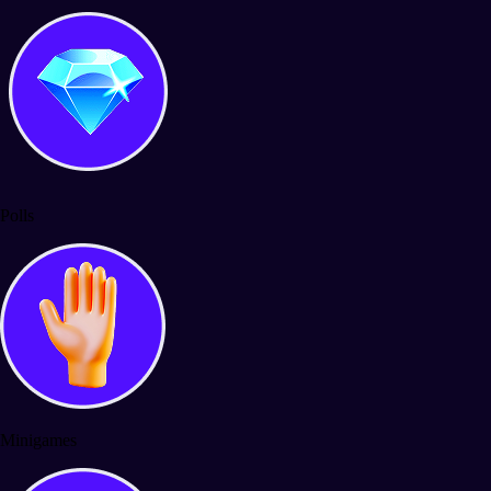
Polls
Minigames