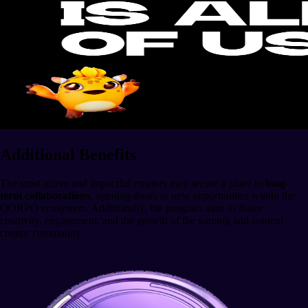
Additional Benefits
The most active and impactful creators may secure a place in
long-
term collaborations
, opening doors to new opportunities within the
QORPO ecosystem. Additionally, the program aims to foster
creativity, engagement, and the growth of the gaming and content
creator community.