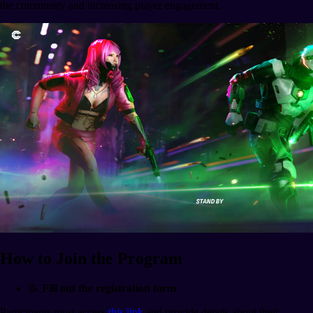
the community and increasing player engagement.
How to Join the Program
📝
Fill out the registration form
Participants must access
this link
and provide details about their