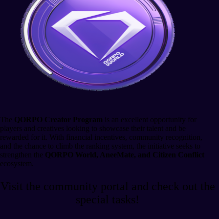
The
QORPO Creator Program
is an excellent opportunity for
players and creatives looking to showcase their talent and be
rewarded for it. With financial incentives, community recognition,
and the chance to climb the ranking system, the initiative seeks to
strengthen the
QORPO World, AneeMate, and Citizen Conflict
ecosystem.
Visit the community portal and check out the
special tasks!