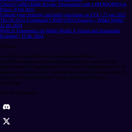
Citizen Conflict Battle Royale: Tournament with 1.6M $QORPO in
Prizes | 8 feb 2025
Unleash your creativity and build your home on ZTX | 27 ene 2025
The OLAGG Community's $500 USD Giveaway - Wilder World |
22 dic 2024
$WILD Tokenomics on Wilder World: A Virtual and Sustainable
Economy | 15 dic 2024
Etiquetas
creadores de contenido
qorpo world
aneemate
citizen
conflict
recompensas por contenido
programa de creadores
1000
$qorpo
contenido original
metaverso
economía digital
participación de
jugadores
creatividad en la comunidad
incentivos económicos
puntos
de experiencia
colaboraciones a largo plazo
expansión de la
comunidad
Join our community