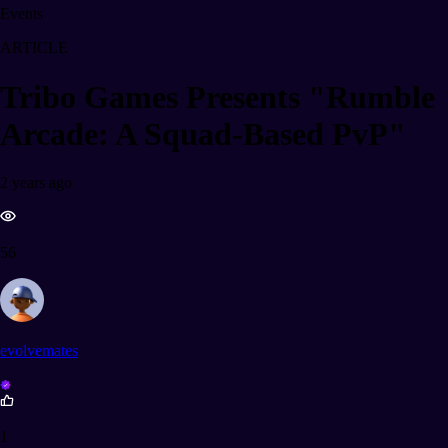
Events
ARTICLE
Tribo Games Presents "Rumble
Arcade: A Squad-Based PvP"
2 years ago
56
evolvemates
1