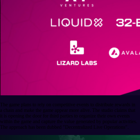
The game plans to rely on competitive events to distribute rewards in
a chain and make the game appear more alive. The studio claims that
it is opening the door for third parties to organize their own events
within the game and capture the value generated by popular activities.
The approach has been dubbed "Decentralized Live Operations".