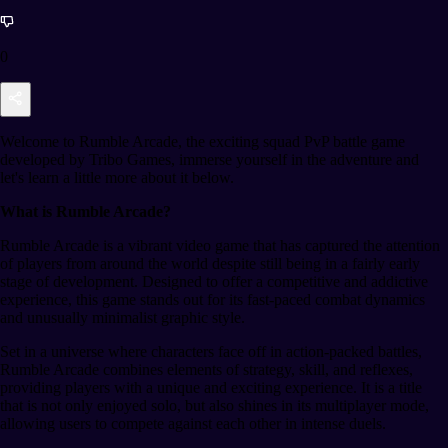
0
Welcome to Rumble Arcade, the exciting squad PvP battle game
developed by Tribo Games, immerse yourself in the adventure and
let's learn a little more about it below.
What is Rumble Arcade?
Rumble Arcade is a vibrant video game that has captured the attention
of players from around the world despite still being in a fairly early
stage of development. Designed to offer a competitive and addictive
experience, this game stands out for its fast-paced combat dynamics
and unusually minimalist graphic style.
Set in a universe where characters face off in action-packed battles,
Rumble Arcade combines elements of strategy, skill, and reflexes,
providing players with a unique and exciting experience. It is a title
that is not only enjoyed solo, but also shines in its multiplayer mode,
allowing users to compete against each other in intense duels.