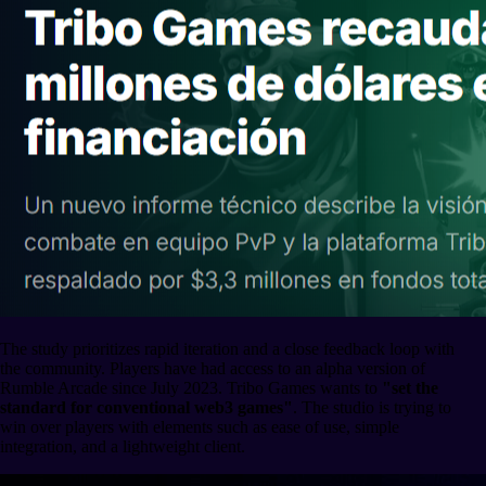
The study prioritizes rapid iteration and a close feedback loop with
the community. Players have had access to an alpha version of
Rumble Arcade since July 2023. Tribo Games wants to
"set the
standard for conventional web3 games"
. The studio is trying to
win over players with elements such as ease of use, simple
integration, and a lightweight client.