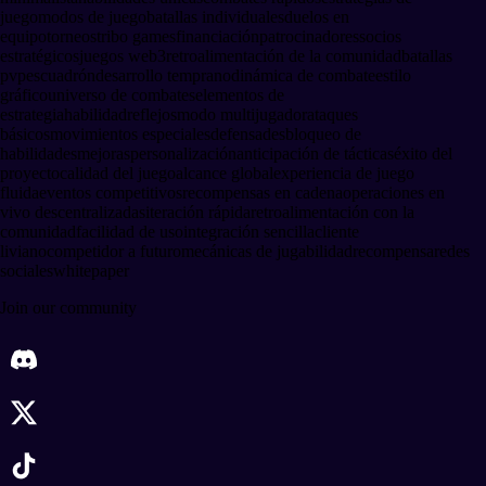
juego
modos de juego
batallas individuales
duelos en
equipo
torneos
tribo games
financiación
patrocinadores
socios
estratégicos
juegos web3
retroalimentación de la comunidad
batallas
pvp
escuadrón
desarrollo temprano
dinámica de combate
estilo
gráfico
universo de combates
elementos de
estrategia
habilidad
reflejos
modo multijugador
ataques
básicos
movimientos especiales
defensa
desbloqueo de
habilidades
mejoras
personalización
anticipación de tácticas
éxito del
proyecto
calidad del juego
alcance global
experiencia de juego
fluida
eventos competitivos
recompensas en cadena
operaciones en
vivo descentralizadas
iteración rápida
retroalimentación con la
comunidad
facilidad de uso
integración sencilla
cliente
liviano
competidor a futuro
mecánicas de jugabilidad
recompensa
redes
sociales
whitepaper
Join our community