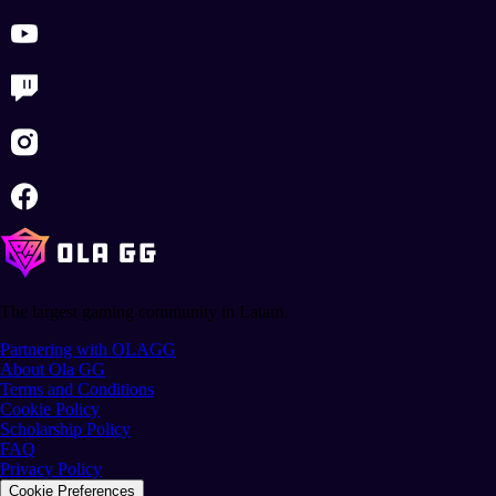
The largest gaming community in Latam.
Partnering with OLAGG
About Ola GG
Terms and Conditions
Cookie Policy
Scholarship Policy
FAQ
Privacy Policy
Cookie Preferences