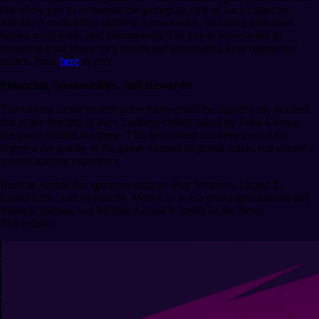
that allow you to customize the gameplay style of each character.
Rumble Arcade offers different game modes, including individual
battles, team duels, and tournaments. The key to success lies in
mastering your character's moves and anticipating your opponents'
tactics. Press
here
to play.
Financing, Sponsorships, and Rewards:
The success of the project in the future could be significantly boosted
due to the funding of over 3 million dollars raised by Tribo Games,
the studio behind the game. This investment has been crucial to
improve the quality of the game, expand its global reach, and ensure a
smooth gaming experience.
Rumble Arcade has sponsors such as: Play Ventures, Liquid X,
Lizard Labs, and Avalanche. Merit Circle is a prominent investor and
strategic partner, and Rumble Arcade is based on the Beam
Blockchain.