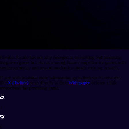
Rumble Arcade has not only emerged as an exciting and promising
long-term game, but also as a strong future competitor for games with
similar gameplay and reward mechanics already existing in web3.
If you wish to obtain more information, go to their social networks
like
X (Twitter)
or go directly to their
Whitepaper
, to learn a little
more about this promising game.
1
0