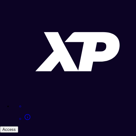
Access