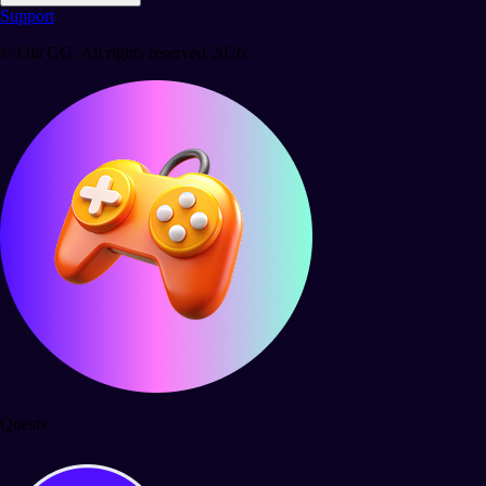
Support
© Ola GG. All rights reserved 2026.
Quests