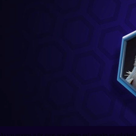
As you progress in the game, new abilities and upgrades are unlocked