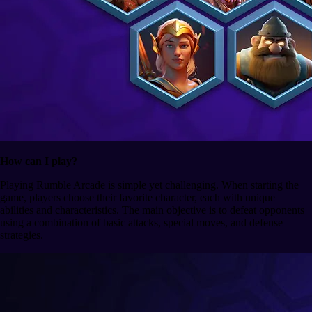
How can I play?
Playing Rumble Arcade is simple yet challenging. When starting the
game, players choose their favorite character, each with unique
abilities and characteristics. The main objective is to defeat opponents
using a combination of basic attacks, special moves, and defense
strategies.