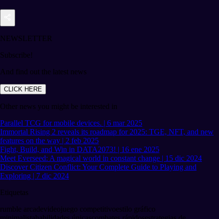
NEWSLETTER
Subscribe!
And find out the latest news
CLICK HERE
Other news you might be interested in
Parallel TCG for mobile devices. | 6 mar 2025
Immortal Rising 2 reveals its roadmap for 2025: TGE, NFT, and new
features on the way | 2 feb 2025
Fight, Build, and Win in DATA2073! | 16 ene 2025
Meet Everseed: A magical world in constant change | 15 dic 2024
Discover Citizen Conflict: Your Complete Guide to Playing and
Exploring | 7 dic 2024
Etiquetas
rumble arcade
videojuego competitivo
estilo gráfico
minimalista
habilidades únicas
combates rápidos
estrategias de