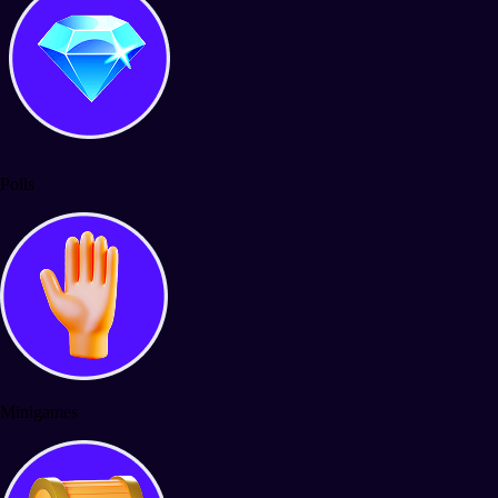
Polls
Minigames