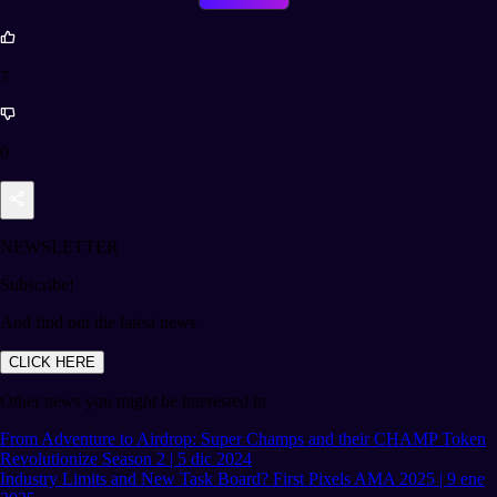
7
0
NEWSLETTER
Subscribe!
And find out the latest news
CLICK HERE
Other news you might be interested in
From Adventure to Airdrop: Super Champs and their CHAMP Token
Revolutionize Season 2 | 5 dic 2024
Industry Limits and New Task Board? First Pixels AMA 2025 | 9 ene