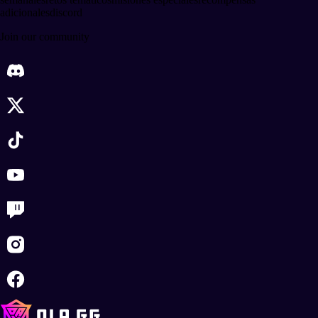
adicionales
discord
Join our community