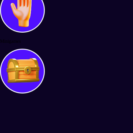
Minigames