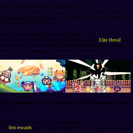
Lunar New Year Event
(January 22)
:
This event will celebrate the Lunar New Year with unique activities
and rewards. During the celebration, players can enjoy exclusive
Life
Content
and new PVP features.
Dark Summoning System
(January 22)
:
The ability to sacrifice primordial HeroZ to summon
Elite HeroZ
will
be introduced. These Elite HeroZ offer higher PlayPoints earnings,
multipliers, and gameplay performance improvements.
First Quarter: New Campaigns and Adventure Land
NFTs
Play-to-Airdrop (P2A) Campaign:
The
first rewards
will be distributed via $ADVTR tokens, which will
remain off-chain until the token generation event (TGE).