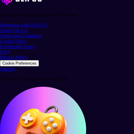
The largest gaming community in Latam.
Partnering with OLAGG
About Ola GG
Terms and Conditions
Cookie Policy
Scholarship Policy
FAQ
Privacy Policy
Cookie Preferences
Support
© Ola GG. All rights reserved 2026.