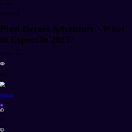
Events
ARTICLE
Pixel Heroes Adventure - What
to Expect in 2025?
2 years ago
66
moizzz
7