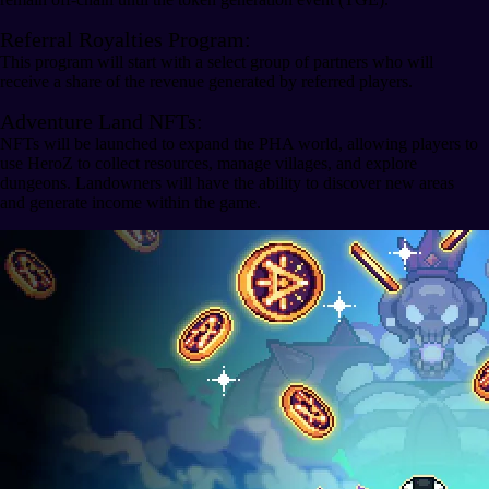
Referral Royalties Program:
This program will start with a select group of partners who will
receive a share of the revenue generated by referred players.
Adventure Land NFTs:
NFTs will be launched to expand the PHA world, allowing players to
use HeroZ to collect resources, manage villages, and explore
dungeons. Landowners will have the ability to discover new areas
and generate income within the game.