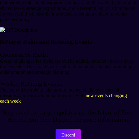
Cooperative raids to defeat powerful bosses will be added, along with
shared tasks, strategic expeditions, and a research lab. Custom tokens
for each guild will also be introduced, creating a collaborative in-
game economy.
8-Player Raids and Rotating Events
Cooperative Raids:
Group challenges for 8 players will be added, with new bosses every
three weeks. These raids will feature dynamic mechanics promoting
collaboration and strategic planning.
Weekly Rotating Events:
Players will be able to take part in themed challenges, special
missions, and earn additional rewards, with
new events changing
each week
.
Stay tuned for future updates and the future of Pixel
Heroes, join their Discord for more information.
Discord