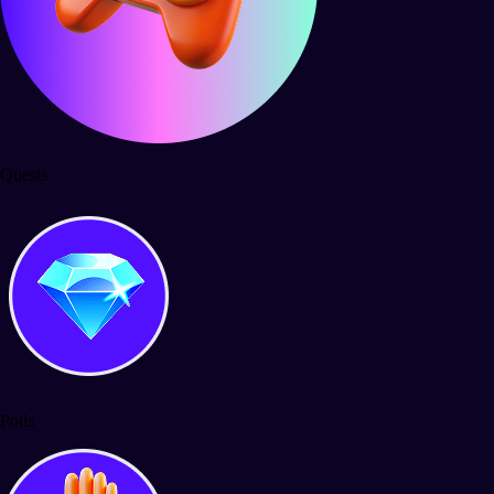
Quests
Polls