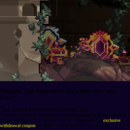
January: Task Renovation and Lunar New Year
Event
Task Board Renovation
(January 22)
:
The task system will be revamped to offer players more opportunities
to earn additional PlayPoints and Keys. Additionally, an
exclusive
withdrawal coupon
for $MGT will be included as a reward.