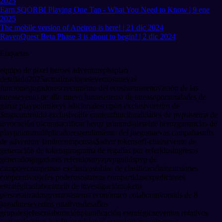
2025
Earn $QORBI Playing One Tap - What You Need to Know | 9 ene
2025
The mobile version of Apeiron is here! | 21 dic 2024
RavenQuest Beta Phase 3 is about to begin! | 2 dic 2024
Etiquetas
equipo de pixel heroes adventure
pha
plan
detallado
2025
actualizaciones
eventos
nuevas
funciones
jugadores
crecimiento del ecosistema
renovación de las
tareas
evento de año nuevo lunar
sistema de tareas
oportunidades de
ganar playpoints
keys adicionales
cupón exclusivo
retiro de
$mgt
contenido exclusivo
life content
funcionalidades de pvp
sistema de
invocación oscura
sacrificar heroz primordiales
elite heroz
ganancias de
playpoints
multiplicadores
rendimiento del juego
nuevas campañas
nfts
de adventure land
recompensas
$advtr tokens
off-chain
evento de
generación de tokens
programa de regalías por referidos
ingresos
generados
jugadores referidos
toyz
pvp
guilds
pvp de
campo
recompensas exclusivas
tablas de clasificación
incursiones
cooperativas
jefes poderosos
tareas compartidas
expediciones
estratégicas
laboratorio de investigación
tokens
personalizados
gremio
sistema económico colaborativo
raids de 8
jugadores
eventos rotativos
desafíos
grupales
jefes
colaboración
planificación estratégica
eventos rotativos
semanales
retos temáticos
misiones especiales
recompensas