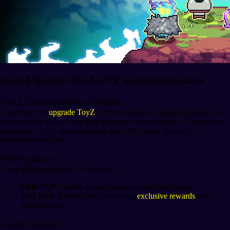
Second Quarter: ToyZ, PVP, and Guild Updates
ToyZ Transcendence System:
A mechanic to
upgrade ToyZ
will be introduced, allowing players to
increase their abilities and give them new visual designs. This update
encourages ToyZ personalization and offers more options for
advanced strategies.
PVP Updates:
There will be two new PVP modes:
Field PVP
: Battles against monsters and elite bosses.
1vs1 PVP
: Ranked duels including
exclusive rewards
and
leaderboards.
Guild Content: