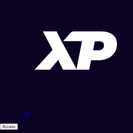
Access