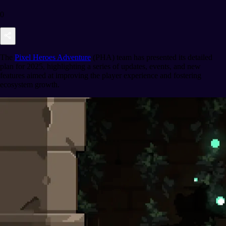
0
The
Pixel Heroes Adventure
(PHA) team has presented its detailed
plan for 2025, highlighting a series of updates, events, and new
features aimed at improving the player experience and fostering
ecosystem growth.