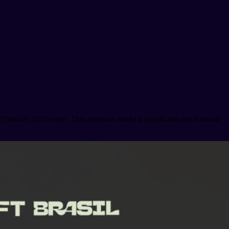
NNatioN 2025 event. This presence marks a significant step forward