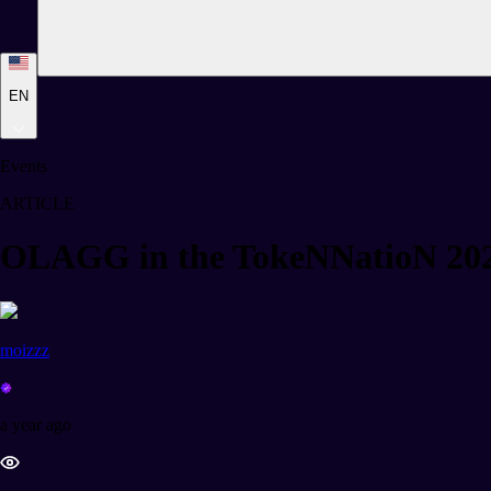
EN
Events
ARTICLE
OLAGG in the TokeNNatioN 20
moizzz
a year ago