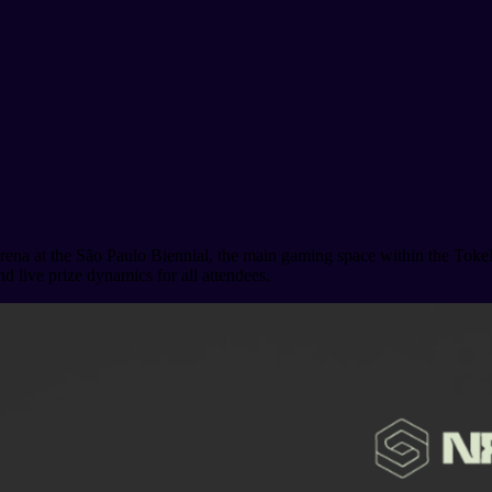
ena at the São Paulo Biennial, the main gaming space within the Toke
nd live prize dynamics for all attendees.