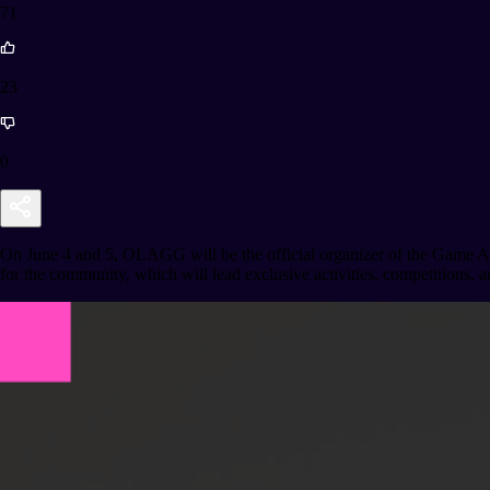
71
23
0
On June 4 and 5, OLAGG will be the official organizer of the Game Ar
for the community, which will lead exclusive activities, competitions, a