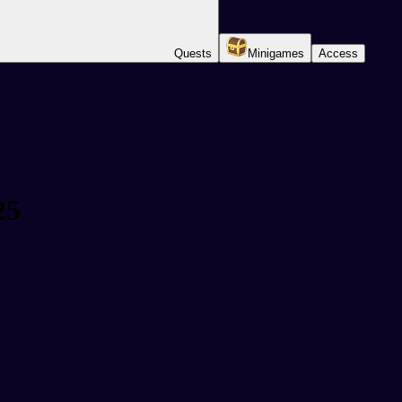
Quests
Minigames
Access
25