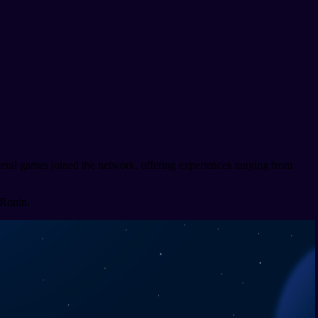
veral games joined the network, offering experiences ranging from
 Ronin.