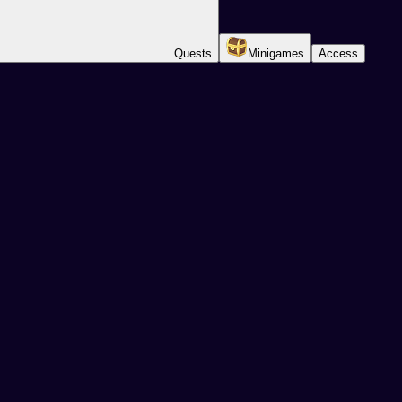
Quests
Minigames
Access