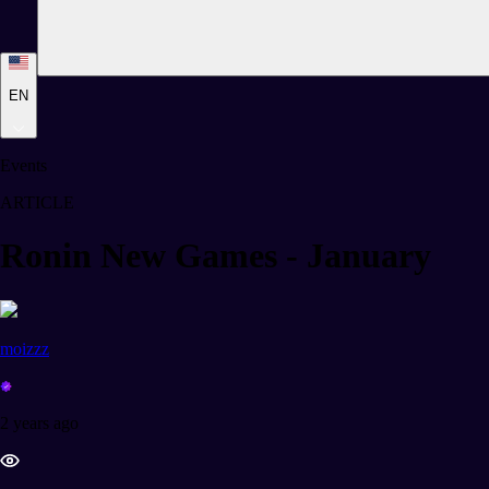
EN
Events
ARTICLE
Ronin New Games - January
moizzz
2 years ago