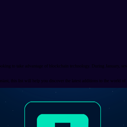
looking to take advantage of blockchain technology. During January, se
st, this list will help you discover the latest additions to the world of