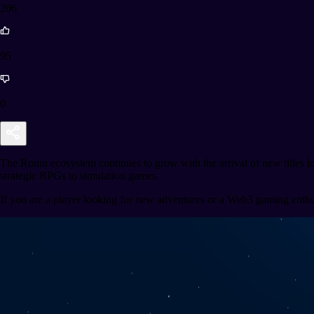
206
95
0
The Ronin ecosystem continues to grow with the arrival of new titles 
strategic RPGs to simulation games.
If you are a player looking for new adventures or a Web3 gaming enthusia