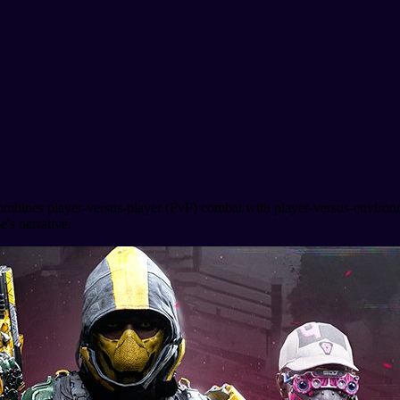
combines player-versus-player (PvP) combat with player-versus-environ
's narrative.