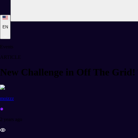
EN
Events
ARTICLE
New Challenge in Off The Gri
moizzz
2 years ago