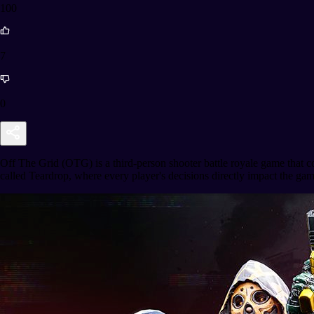
100
7
0
Off The Grid (OTG) is a third-person shooter battle royale game that 
called Teardrop, where every player's decisions directly impact the game