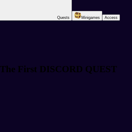
Quests
Minigames
Access
d! The First DISCORD QUEST