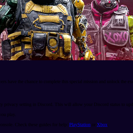
ayers have the chance to complete this special mission and unlock the e
ty privacy setting in Discord. This will allow your Discord status to up
you play.
onsole. Check these guides for help:
PlayStation
or
Xbox
.