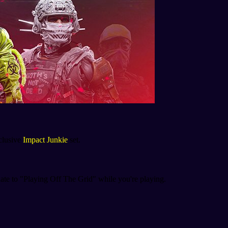
xclusive
Impact Junkie
set.
date to "Playing Off The Grid" while you're playing.