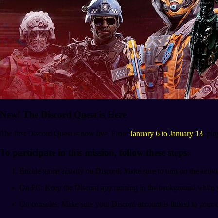
New! The Discord Quest is Here
The first Discord Quest is now live. From
January 6 to January 13
, pl
To participate in this mission, follow these steps:
Enable game activity on Discord: Make sure to turn on the activi
On PC: Keep the Discord app running in the background while 
On consoles: Make sure your Discord account is linked to your c