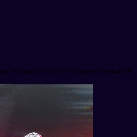
ment (PvE) missions. In OTG, up to 150 players face off on an island